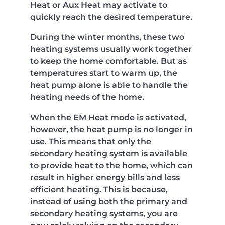
Heat or Aux Heat may activate to
quickly reach the desired temperature.
During the winter months, these two
heating systems usually work together
to keep the home comfortable. But as
temperatures start to warm up, the
heat pump alone is able to handle the
heating needs of the home.
When the EM Heat mode is activated,
however, the heat pump is no longer in
use. This means that only the
secondary heating system is available
to provide heat to the home, which can
result in higher energy bills and less
efficient heating. This is because,
instead of using both the primary and
secondary heating systems, you are