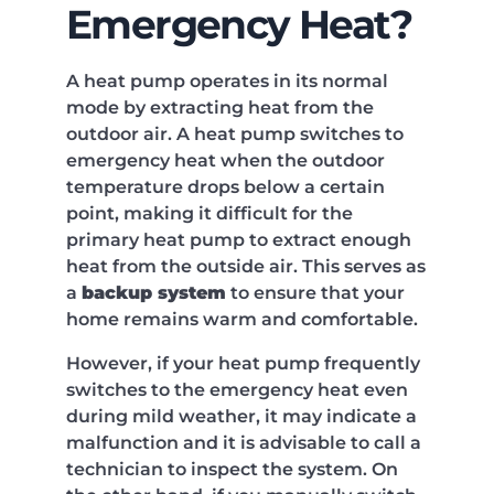
Emergency Heat?
A heat pump operates in its normal
mode by extracting heat from the
outdoor air. A heat pump switches to
emergency heat when the outdoor
temperature drops below a certain
point, making it difficult for the
primary heat pump to extract enough
heat from the outside air. This serves as
a
backup system
to ensure that your
home remains warm and comfortable.
However, if your heat pump frequently
switches to the emergency heat even
during mild weather, it may indicate a
malfunction and it is advisable to call a
technician to inspect the system. On