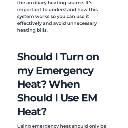
the auxiliary heating source. It’s
important to understand how this
system works so you can use it
effectively and avoid unnecessary
heating bills.
Should I Turn on
my Emergency
Heat? When
Should I Use EM
Heat?
Using emergency heat should only be