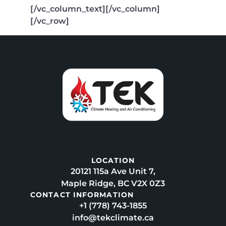
[/vc_column_text][/vc_column]
[/vc_row]
LOCATION
20121 115a Ave Unit 7,
Maple Ridge, BC V2X 0Z3
CONTACT INFORMATION
+1 (778) 743-1855
info@tekclimate.ca