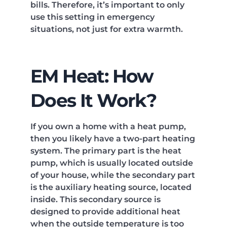
bills. Therefore, it’s important to only
use this setting in emergency
situations, not just for extra warmth.
EM Heat: How
Does It Work?
If you own a home with a heat pump,
then you likely have a two-part heating
system. The primary part is the heat
pump, which is usually located outside
of your house, while the secondary part
is the auxiliary heating source, located
inside. This secondary source is
designed to provide additional heat
when the outside temperature is too