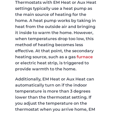
Thermostats with EM Heat or Aux Heat
settings typically use a heat pump as
the main source of heating for the
home. A heat pump works by taking in
heat from the outside air and bringing
it inside to warm the home. However,
when temperatures drop too low, this
method of heating becomes less
effective. At that point, the secondary
heating source, such as a gas
furnace
or electric heat strip, is triggered to
provide warmth to the home.
Additionally, EM Heat or Aux Heat can
automatically turn on if the indoor
temperature is more than 3 degrees
lower than the thermostat setting. If
you adjust the temperature on the
thermostat when you arrive home, EM