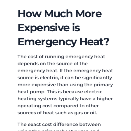
How Much More
Expensive is
Emergency Heat?
The cost of running emergency heat
depends on the source of the
emergency heat. If the emergency heat
source is electric, it can be significantly
more expensive than using the primary
heat pump. This is because electric
heating systems typically have a higher
operating cost compared to other
sources of heat such as gas or oil.
The exact cost difference between