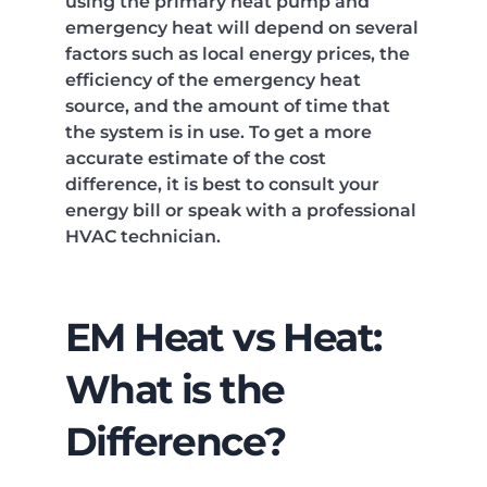
using the primary heat pump and
emergency heat will depend on several
factors such as local energy prices, the
efficiency of the emergency heat
source, and the amount of time that
the system is in use. To get a more
accurate estimate of the cost
difference, it is best to consult your
energy bill or speak with a professional
HVAC technician.
EM Heat vs Heat:
What is the
Difference?