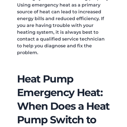
Using emergency heat as a primary
source of heat can lead to increased
energy bills and reduced efficiency. If
you are having trouble with your
heating system, it is always best to
contact a qualified service technician
to help you diagnose and fix the
problem.
Heat Pump
Emergency Heat:
When Does a Heat
Pump Switch to