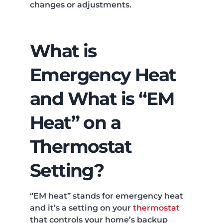
changes or adjustments.
What is
Emergency Heat
and What is “EM
Heat” on a
Thermostat
Setting?
“EM heat” stands for emergency heat
and it’s a setting on your
thermostat
that controls your home’s backup