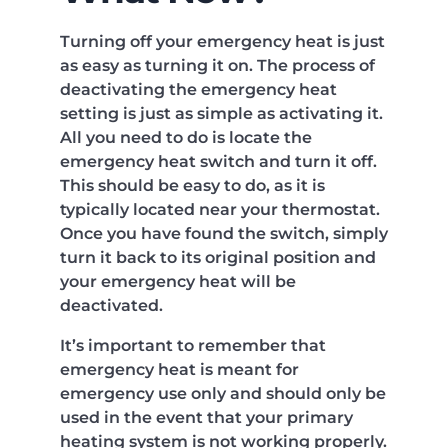
Turning off your emergency heat is just
as easy as turning it on. The process of
deactivating the emergency heat
setting is just as simple as activating it.
All you need to do is locate the
emergency heat switch and turn it off.
This should be easy to do, as it is
typically located near your thermostat.
Once you have found the switch, simply
turn it back to its original position and
your emergency heat will be
deactivated.
It’s important to remember that
emergency heat is meant for
emergency use only and should only be
used in the event that your primary
heating system is not working properly.