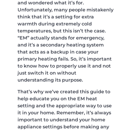
and wondered what it’s for.
Unfortunately, many people mistakenly
think that it’s a setting for extra
warmth during extremely cold
temperatures, but this isn’t the case.
“EM” actually stands for emergency,
and it’s a secondary heating system
that acts as a backup in case your
primary heating fails. So, it’s important
to know how to properly use it and not
just switch it on without
understanding its purpose.
That’s why we’ve created this guide to
help educate you on the EM heat
setting and the appropriate way to use
it in your home. Remember, it’s always
important to understand your home
appliance settings before making any