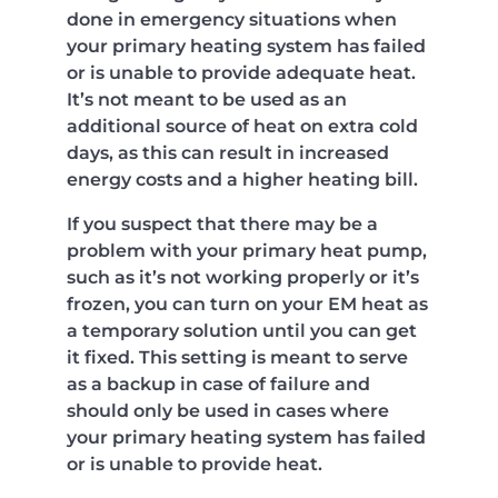
done in emergency situations when
your primary heating system has failed
or is unable to provide adequate heat.
It’s not meant to be used as an
additional source of heat on extra cold
days, as this can result in increased
energy costs and a higher heating bill.
If you suspect that there may be a
problem with your primary heat pump,
such as it’s not working properly or it’s
frozen, you can turn on your EM heat as
a temporary solution until you can get
it fixed. This setting is meant to serve
as a backup in case of failure and
should only be used in cases where
your primary heating system has failed
or is unable to provide heat.