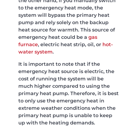
the other hand, if you manually switch
to the emergency heat mode, the
system will bypass the primary heat
pump and rely solely on the backup
heat source for warmth. This source of
emergency heat could be a
gas
furnace
, electric heat strip, oil, or
hot-
water system
.
It is important to note that if the
emergency heat source is electric, the
cost of running the system will be
much higher compared to using the
primary heat pump. Therefore, it is best
to only use the emergency heat in
extreme weather conditions when the
primary heat pump is unable to keep
up with the heating demands.