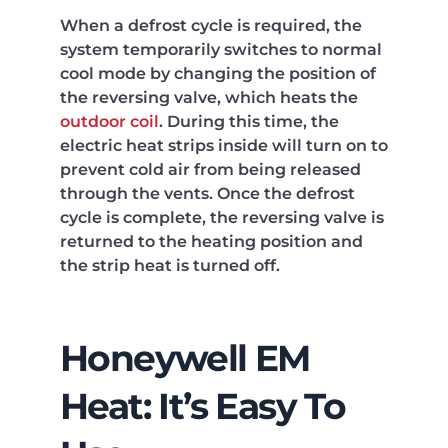
When a defrost cycle is required, the
system temporarily switches to normal
cool mode by changing the position of
the reversing valve, which heats the
outdoor coil
. During this time, the
electric heat strips inside will turn on to
prevent cold air from being released
through the vents. Once the defrost
cycle is complete, the reversing valve is
returned to the heating position and
the strip heat is turned off.
Honeywell EM
Heat: It’s Easy To