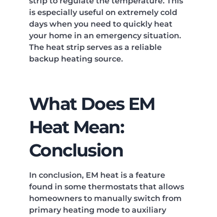
strip to regulate the temperature. This
is especially useful on extremely cold
days when you need to quickly heat
your home in an emergency situation.
The heat strip serves as a reliable
backup heating source.
What Does EM
Heat Mean:
Conclusion
In conclusion, EM heat is a feature
found in some thermostats that allows
homeowners to manually switch from
primary heating mode to auxiliary