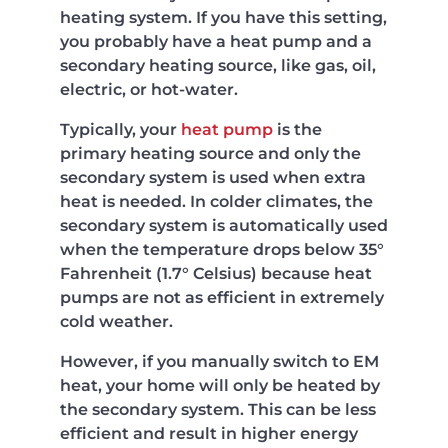
heating system. If you have this setting,
you probably have a heat pump and a
secondary heating source, like gas, oil,
electric, or hot-water.
Typically, your
heat pump
is the
primary heating source and only the
secondary system is used when extra
heat is needed. In colder climates, the
secondary system is automatically used
when the temperature drops below 35°
Fahrenheit (1.7° Celsius) because heat
pumps are not as efficient in extremely
cold weather.
However, if you manually switch to EM
heat, your home will only be heated by
the secondary system. This can be less
efficient and result in higher energy