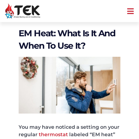
EM Heat: What Is It And
When To Use It?
You may have noticed a setting on your
regular
thermostat
labeled “EM heat”