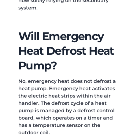
now solely relying on the secondary
system.
Will Emergency
Heat Defrost Heat
Pump?
No, emergency heat does not defrost a
heat pump. Emergency heat activates
the electric heat strips within the air
handler. The defrost cycle of a heat
pump is managed by a defrost control
board, which operates on a timer and
has a temperature sensor on the
outdoor coil.