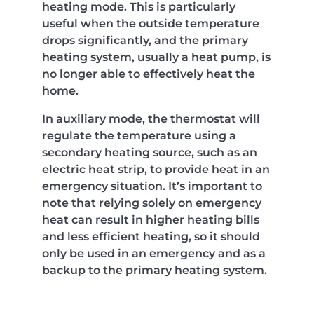
heating mode. This is particularly
useful when the outside temperature
drops significantly, and the primary
heating system, usually a heat pump, is
no longer able to effectively heat the
home.
In auxiliary mode, the thermostat will
regulate the temperature using a
secondary heating source, such as an
electric heat strip, to provide heat in an
emergency situation. It’s important to
note that relying solely on emergency
heat can result in higher heating bills
and less efficient heating, so it should
only be used in an emergency and as a
backup to the primary heating system.