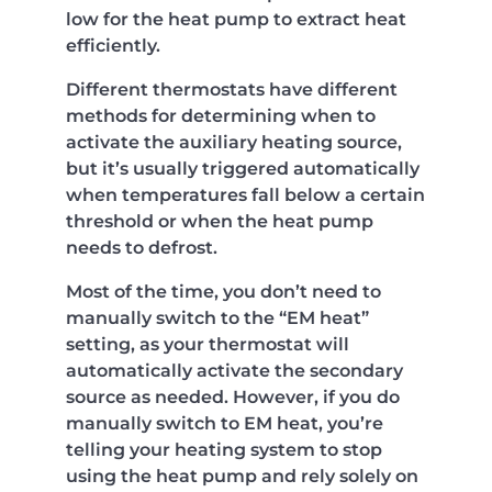
low for the heat pump to extract heat
efficiently.
Different thermostats have different
methods for determining when to
activate the auxiliary heating source,
but it’s usually triggered automatically
when temperatures fall below a certain
threshold or when the heat pump
needs to defrost.
Most of the time, you don’t need to
manually switch to the “EM heat”
setting, as your thermostat will
automatically activate the secondary
source as needed. However, if you do
manually switch to EM heat, you’re
telling your heating system to stop
using the heat pump and rely solely on