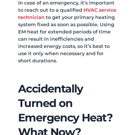
In case of an emergency, it’s important
to reach out to a qualified
HVAC service
technician
to get your primary heating
system fixed as soon as possible. Using
EM heat for extended periods of time
can result in inefficiencies and
increased energy costs, so it’s best to
use it only when necessary and for
short durations.
Accidentally
Turned on
Emergency Heat?
What Now?