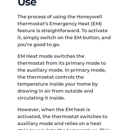
Use
The process of using the Honeywell
thermostat’s Emergency Heat (EM)
feature is straightforward. To activate
it, simply switch on the EM button, and
you’re good to go.
EM Heat mode switches the
thermostat from its primary mode to
the auxiliary mode. In primary mode,
the thermostat controls the
temperature inside your home by
drawing in air from outside and
circulating it inside.
However, when the EM heat is
activated, the thermostat switches to
auxiliary mode and relies on a heat