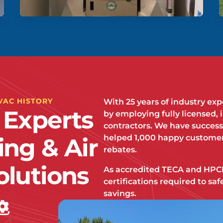
VAC HISTORY
With 25 years of industry ex
 Experts
by employing fully licensed, 
contractors. We have success
helped 1,000 happy customer
ing & Air
rebates.
olutions
As accredited TECA and HPCN
certifications required to s
savings.