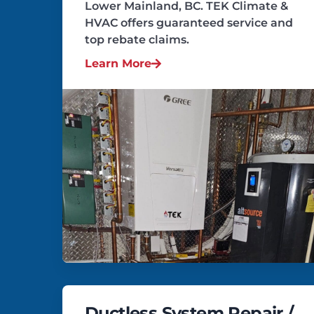
Lower Mainland, BC. TEK Climate &
HVAC offers guaranteed service and
top rebate claims.
Learn More
Ductless System Repair /