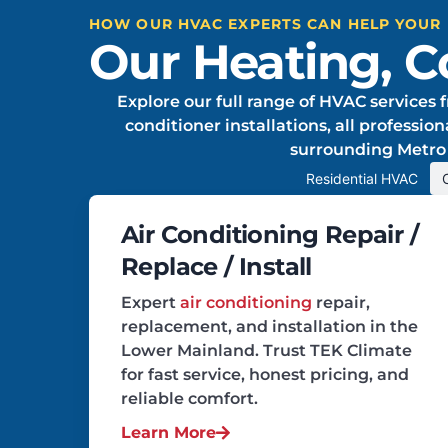
HOW OUR HVAC EXPERTS CAN HELP YOUR
Our Heating, Co
Explore our full range of HVAC services f
conditioner installations, all professi
surrounding Metro
Residential HVAC
Air Conditioning Repair /
Replace / Install
Expert
air conditioning
repair,
replacement, and installation in the
Lower Mainland. Trust TEK Climate
for fast service, honest pricing, and
reliable comfort.
Learn More