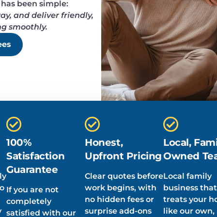
 has been simple:
y, and deliver friendly,
ng smoothly.
ees
100%
Honest,
Local, Fami
Satisfaction
Upfront Pricing
Owned Te
Guarantee
ly
Clear quotes before
Local family
ho
work begins, with
business that
If you are not
no hidden fees or
treats your 
completely
y
surprise add-ons
like our own,
satisfied with our