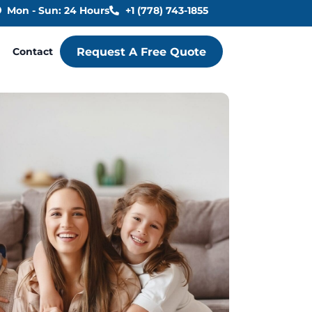
Mon - Sun: 24 Hours
+1 (778) 743-1855
Contact
Request A Free Quote