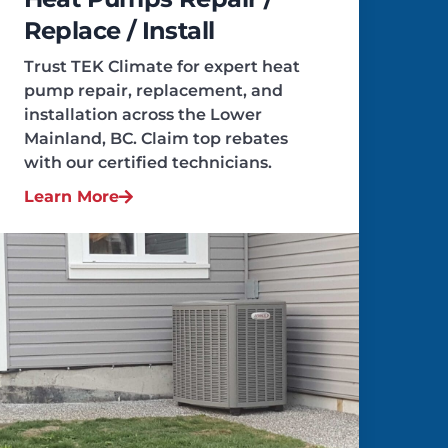
Replace / Install
Trust TEK Climate for expert heat
pump repair, replacement, and
installation across the Lower
Mainland, BC. Claim top rebates
with our certified technicians.
Learn More