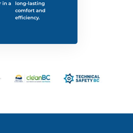
 in a
long-lasting
comfort and
efficiency.