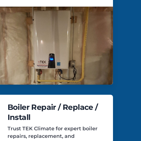
Boiler Repair / Replace /
Install
Trust TEK Climate for expert boiler
repairs, replacement, and