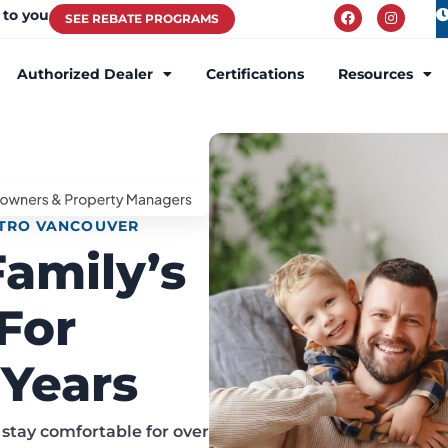
 to you
SEE REBATE PROGRAMS
Authorized Dealer
Certifications
Resources
ETRO VANCOUVER
Family’s
For
Years
stay comfortable for over