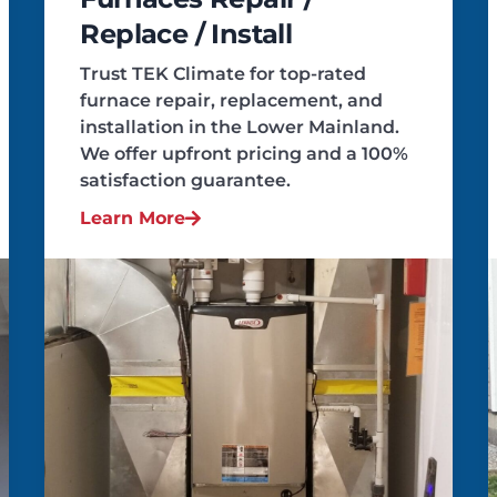
Replace / Install
Trust TEK Climate for top-rated
furnace repair, replacement, and
installation in the Lower Mainland.
We offer upfront pricing and a 100%
satisfaction guarantee.
Learn More