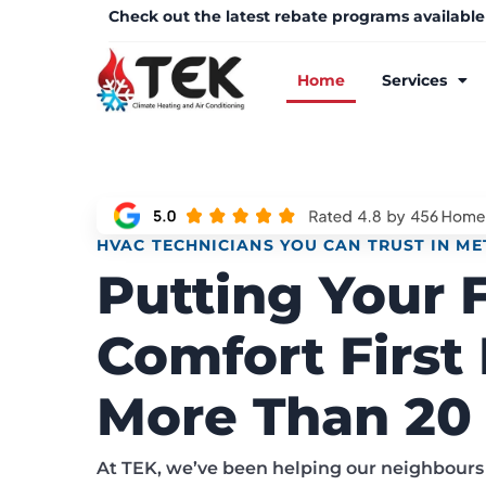
Check out the latest rebate programs available
Home
Services
HVAC TECHNICIANS YOU CAN TRUST IN M
Putting Your 
Comfort First 
More Than 20 
At TEK, we’ve been helping our neighbours 