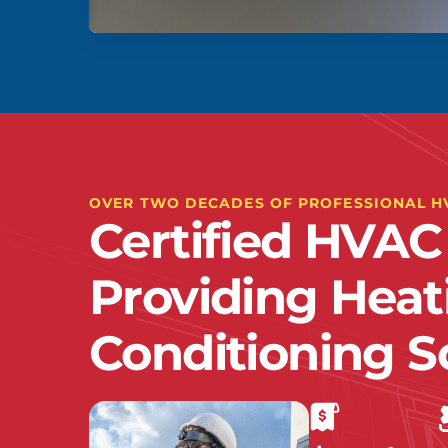
OVER TWO DECADES OF PROFESSIONAL H
Certified HVAC
Providing Heat
Conditioning S