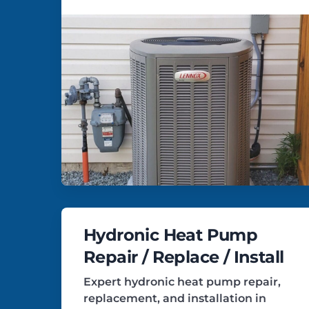
Hydronic Heat Pump
Repair / Replace / Install
Expert hydronic heat pump repair,
replacement, and installation in