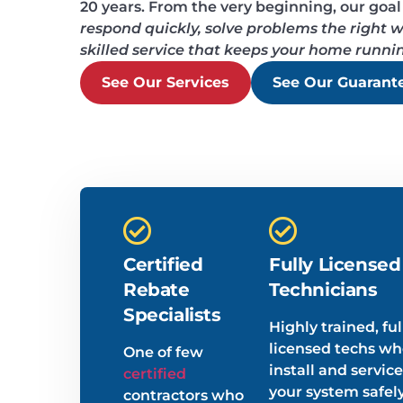
20 years. From the very beginning, our goal
respond quickly, solve problems the right wa
skilled service that keeps your home runni
See Our Services
See Our Guarant
Certified
Fully Licensed
Rebate
Technicians
Specialists
Highly trained, ful
licensed techs w
One of few
install and service
certified
your system safel
contractors who