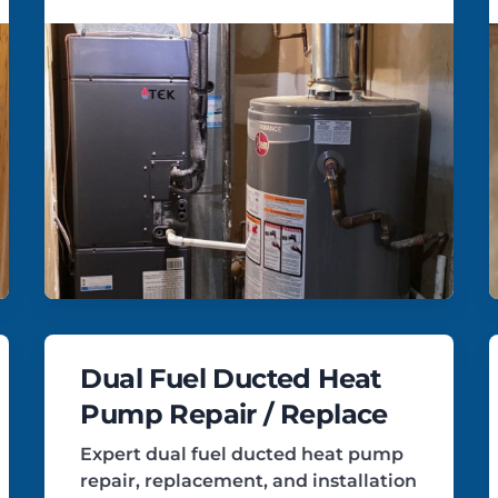
Dual Fuel Ducted Heat
Pump Repair / Replace
Expert dual fuel ducted heat pump
repair, replacement, and installation