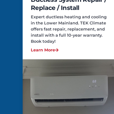
Replace / Install
Expert ductless heating and cooling
in the Lower Mainland. TEK Climate
offers fast repair, replacement, and
install with a full 10-year warranty.
Book today!
Learn More