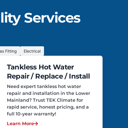
ity Services
as Fitting
Electrical
Tankless Hot Water
Repair / Replace / Install
Need expert tankless hot water
repair and installation in the Lower
Mainland? Trust TEK Climate for
rapid service, honest pricing, and a
full 10-year warranty!
Learn More