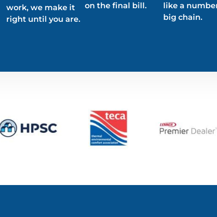
on the final bill.
like a number
work, we make it
big chain.
right until you are.