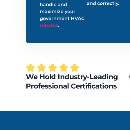
and correctly.
handle and
maximize your
government HVAC
rebates
.
We Hold Industry-Leading
Professional Certifications