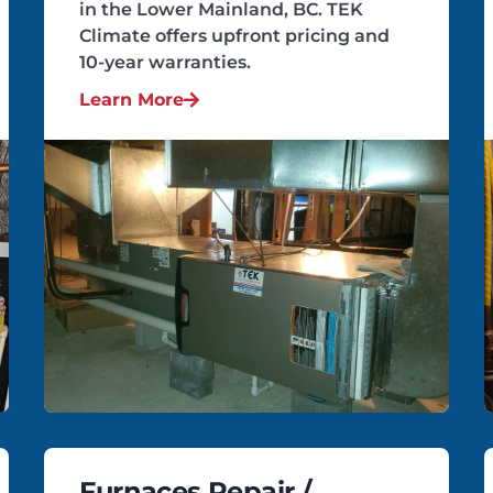
in the Lower Mainland, BC. TEK
Climate offers upfront pricing and
10-year warranties.
Learn More
Furnaces Repair /