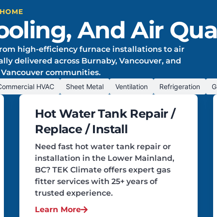
 HOME
oling, And Air Qual
rom high-efficiency furnace installations to air
onally delivered across Burnaby, Vancouver, and
 Vancouver communities.
Commercial HVAC
Sheet Metal
Ventilation
Refrigeration
G
Hot Water Tank Repair /
Replace / Install
Need fast hot water tank repair or
installation in the Lower Mainland,
BC? TEK Climate offers expert gas
fitter services with 25+ years of
trusted experience.
Learn More