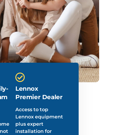
ly-
Lennox
am
Premier Dealer
Access to top
Lennox equipment
home
plus expert
 not
installation for