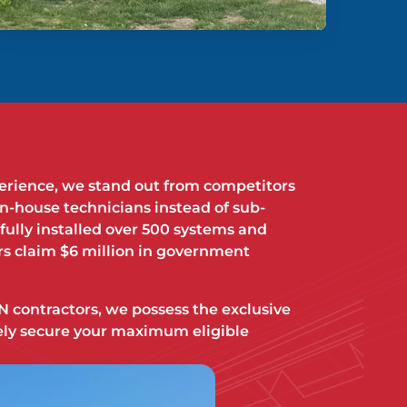
perience, we stand out from competitors
in-house technicians instead of sub-
fully installed over 500 systems and
s claim $6 million in government
 contractors, we possess the exclusive
afely secure your maximum eligible