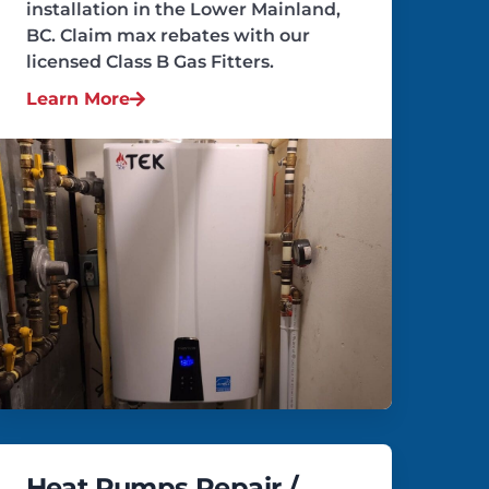
installation in the Lower Mainland,
BC. Claim max rebates with our
licensed Class B Gas Fitters.
Learn More
Heat Pumps Repair /