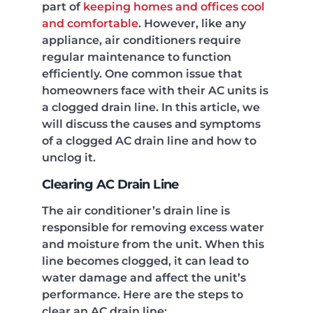
part of
keeping homes and offices cool
and comfortable
. However, like any
appliance, air conditioners require
regular maintenance to function
efficiently. One common issue that
homeowners face with their AC units is
a clogged drain line. In this article, we
will discuss the causes and symptoms
of a clogged AC drain line and how to
unclog it.
Clearing AC Drain Line
The air conditioner’s drain line is
responsible for removing excess water
and moisture from the unit. When this
line becomes clogged, it can lead to
water damage and affect the unit’s
performance. Here are the steps to
clear an AC drain line: