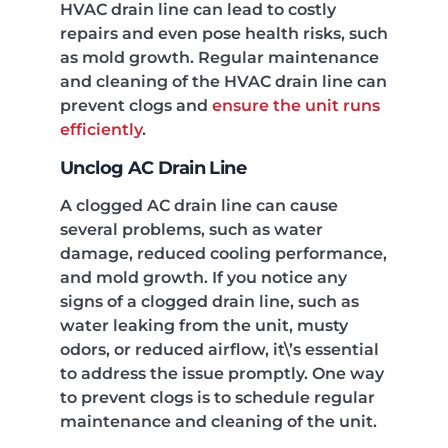
HVAC drain line can lead to costly
repairs and even pose health risks, such
as mold growth. Regular maintenance
and cleaning of the HVAC drain line can
prevent clogs and
ensure the unit runs
efficiently
.
Unclog AC Drain Line
A clogged AC drain line can cause
several problems, such as water
damage, reduced cooling performance,
and mold growth. If you notice any
signs of a clogged drain line, such as
water leaking from the unit, musty
odors, or reduced airflow, it\’s essential
to address the issue promptly. One way
to prevent clogs is to schedule regular
maintenance and cleaning of the unit.