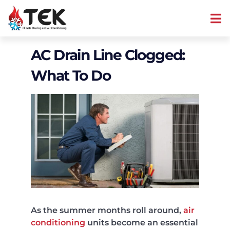
AC Drain Line Clogged:
What To Do
As the summer months roll around,
air
conditioning
units become an essential