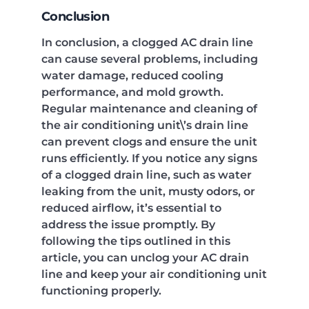
Conclusion
In conclusion, a clogged AC drain line
can cause several problems, including
water damage, reduced cooling
performance, and mold growth.
Regular maintenance and cleaning of
the air conditioning unit\’s drain line
can prevent clogs and ensure the unit
runs efficiently. If you notice any signs
of a clogged drain line, such as water
leaking from the unit, musty odors, or
reduced airflow, it’s essential to
address the issue promptly. By
following the tips outlined in this
article, you can unclog your AC drain
line and keep your air conditioning unit
functioning properly.