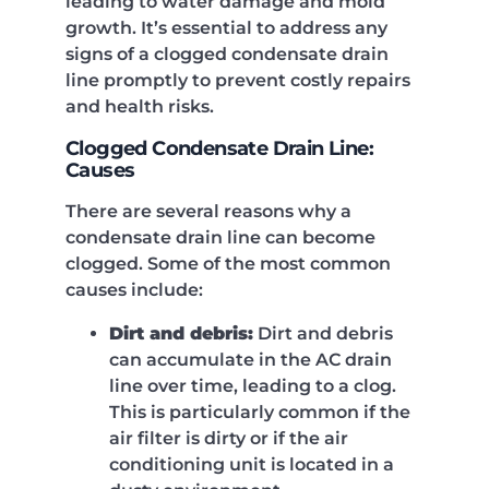
leading to water damage and mold
growth. It’s essential to address any
signs of a clogged condensate drain
line promptly to prevent costly repairs
and health risks.
Clogged Condensate Drain Line:
Causes
There are several reasons why a
condensate drain line can become
clogged. Some of the most common
causes include:
Dirt and debris:
Dirt and debris
can accumulate in the AC drain
line over time, leading to a clog.
This is particularly common if the
air filter is dirty or if the air
conditioning unit is located in a