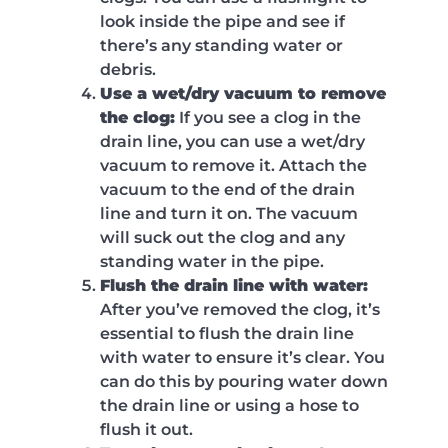
look inside the pipe and see if
there’s any standing water or
debris.
Use a wet/dry vacuum to remove
the clog:
If you see a clog in the
drain line, you can use a wet/dry
vacuum to remove it. Attach the
vacuum to the end of the drain
line and turn it on. The vacuum
will suck out the clog and any
standing water in the pipe.
Flush the drain line with water:
After you’ve removed the clog, it’s
essential to flush the drain line
with water to ensure it’s clear. You
can do this by pouring water down
the drain line or using a hose to
flush it out.