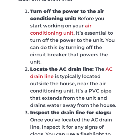
Turn off the power to the air
conditioning unit:
Before you
start working on your
air
conditioning unit
, it’s essential to
turn off the power to the unit. You
can do this by turning off the
circuit breaker that powers the
unit.
Locate the AC drain line:
The
AC
drain line
is typically located
outside the house, near the air
conditioning unit. It’s a PVC pipe
that extends from the unit and
drains water away from the house.
Inspect the drain line for clogs:
Once you’ve located the AC drain
line, inspect it for any signs of
clogs. You can use a flashlight to