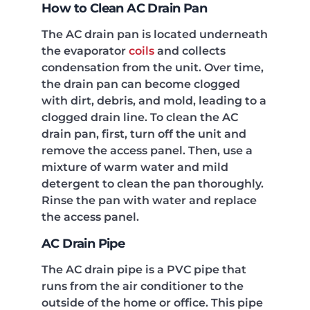
How to Clean AC Drain Pan
The AC drain pan is located underneath
the evaporator
coils
and collects
condensation from the unit. Over time,
the drain pan can become clogged
with dirt, debris, and mold, leading to a
clogged drain line. To clean the AC
drain pan, first, turn off the unit and
remove the access panel. Then, use a
mixture of warm water and mild
detergent to clean the pan thoroughly.
Rinse the pan with water and replace
the access panel.
AC Drain Pipe
The AC drain pipe is a PVC pipe that
runs from the air conditioner to the
outside of the home or office. This pipe