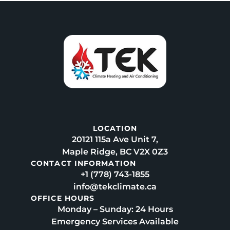
LOCATION
20121 115a Ave Unit 7,
Maple Ridge, BC V2X 0Z3
CONTACT INFORMATION
+1 (778) 743-1855
info@tekclimate.ca
OFFICE HOURS
Monday – Sunday: 24 Hours
Emergency Services Available