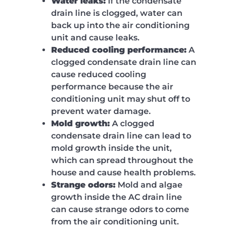
Water leaks:
If the condensate
drain line is clogged, water can
back up into the air conditioning
unit and cause leaks.
Reduced cooling performance:
A
clogged condensate drain line can
cause reduced cooling
performance because the air
conditioning unit may shut off to
prevent water damage.
Mold growth:
A clogged
condensate drain line can lead to
mold growth inside the unit,
which can spread throughout the
house and cause health problems.
Strange odors:
Mold and algae
growth inside the AC drain line
can cause strange odors to come
from the air conditioning unit.