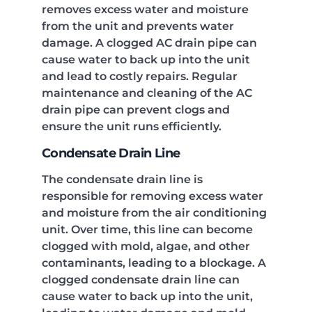
removes excess water and moisture
from the unit and prevents water
damage. A clogged AC drain pipe can
cause water to back up into the unit
and lead to costly repairs. Regular
maintenance and cleaning of the AC
drain pipe can prevent clogs and
ensure the unit runs efficiently.
Condensate Drain Line
The condensate drain line is
responsible for removing excess water
and moisture from the air conditioning
unit. Over time, this line can become
clogged with mold, algae, and other
contaminants, leading to a blockage. A
clogged condensate drain line can
cause water to back up into the unit,