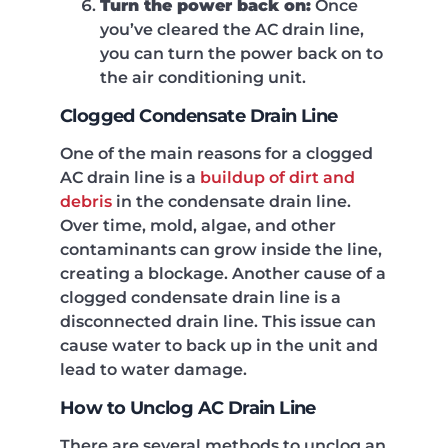
Turn the power back on:
Once
you’ve cleared the AC drain line,
you can turn the power back on to
the air conditioning unit.
Clogged Condensate Drain Line
One of the main reasons for a clogged
AC drain line is a
buildup of dirt and
debris
in the condensate drain line.
Over time, mold, algae, and other
contaminants can grow inside the line,
creating a blockage. Another cause of a
clogged condensate drain line is a
disconnected drain line. This issue can
cause water to back up in the unit and
lead to water damage.
How to Unclog AC Drain Line
There are several methods to unclog an