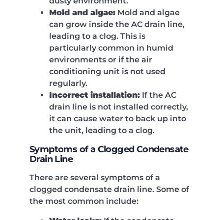
dusty environment.
Mold and algae:
Mold and algae
can grow inside the AC drain line,
leading to a clog. This is
particularly common in humid
environments or if the air
conditioning unit is not used
regularly.
Incorrect installation:
If the AC
drain line is not installed correctly,
it can cause water to back up into
the unit, leading to a clog.
Symptoms of a Clogged Condensate
Drain Line
There are several symptoms of a
clogged condensate drain line. Some of
the most common include: