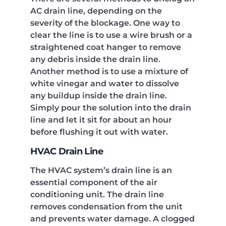
AC drain line, depending on the
severity of the blockage. One way to
clear the line is to use a wire brush or a
straightened coat hanger to remove
any debris inside the drain line.
Another method is to use a mixture of
white vinegar and water to dissolve
any buildup inside the drain line.
Simply pour the solution into the drain
line and let it sit for about an hour
before flushing it out with water.
HVAC Drain Line
The HVAC system’s drain line is an
essential component of the air
conditioning unit. The drain line
removes condensation from the unit
and prevents water damage. A clogged