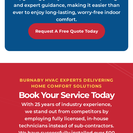
and expert guidance, making it easier than
ever to enjoy long-lasting, worry-free indoor
comfort.
Request A Free Quote Today
BURNABY HVAC EXPERTS DELIVERING
HOME COMFORT SOLUTIONS
Book Your Service Today
With 25 years of industry experience,
we stand out from competitors by
employing fully licensed, in-house
technicians instead of sub-contractors.
We have successfully installed over 500