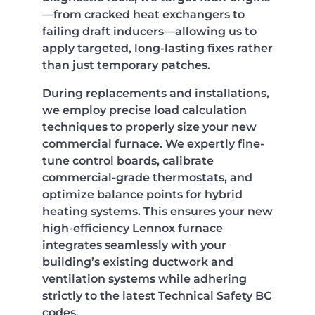
—from cracked heat exchangers to
failing draft inducers—allowing us to
apply targeted, long-lasting fixes rather
than just temporary patches.
During replacements and installations,
we employ precise load calculation
techniques to properly size your new
commercial furnace. We expertly fine-
tune control boards, calibrate
commercial-grade thermostats, and
optimize balance points for hybrid
heating systems. This ensures your new
high-efficiency Lennox furnace
integrates seamlessly with your
building’s existing ductwork and
ventilation systems while adhering
strictly to the latest Technical Safety BC
codes.