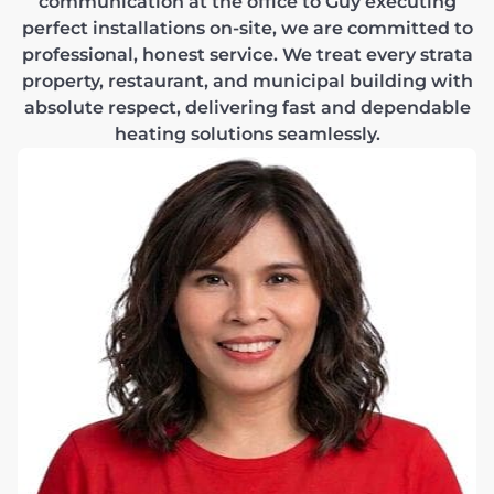
communication at the office to Guy executing
perfect installations on-site, we are committed to
professional, honest service. We treat every strata
property, restaurant, and municipal building with
absolute respect, delivering fast and dependable
heating solutions seamlessly.