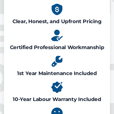
EATIN
Clear, Honest, and Upfront Pricing
Certified Professional Workmanship
ONDIT
1st Year Maintenance Included
10-Year Labour Warranty Included