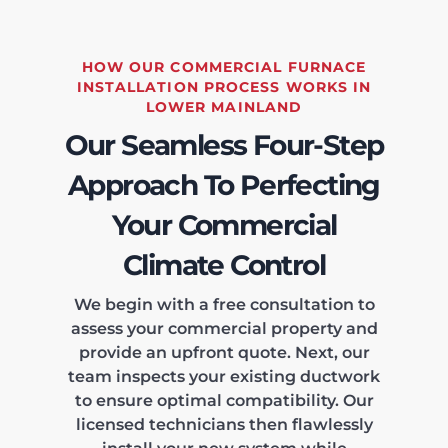
HOW OUR COMMERCIAL FURNACE
INSTALLATION PROCESS WORKS IN
LOWER MAINLAND
Our Seamless Four-Step
Approach To Perfecting
Your Commercial
Climate Control
We begin with a free consultation to
assess your commercial property and
provide an upfront quote. Next, our
team inspects your existing ductwork
to ensure optimal compatibility. Our
licensed technicians then flawlessly