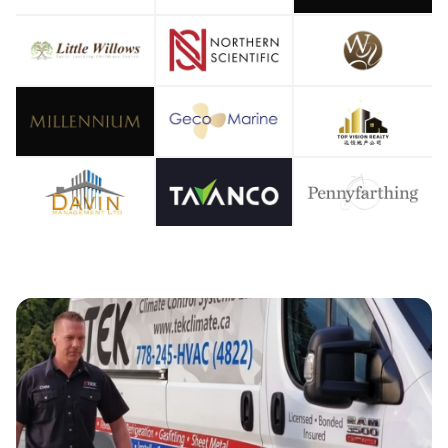
OOLIN
IR CO
EATIN