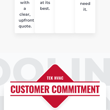
with
at its
need
a
best.
it.
clear,
upfront
quote.
OOLIN
IR CO