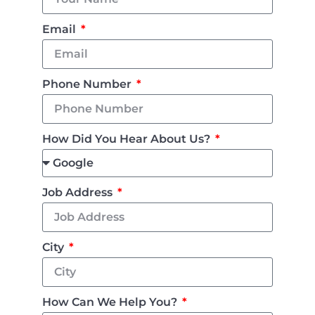
Email
Phone Number
How Did You Hear About Us?
Job Address
City
How Can We Help You?