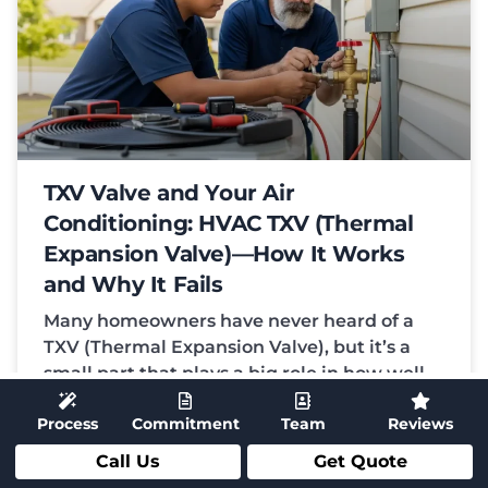
TXV Valve and Your Air
Conditioning: HVAC TXV (Thermal
Expansion Valve)—How It Works
and Why It Fails
Many homeowners have never heard of a
TXV (Thermal Expansion Valve), but it’s a
small part that plays a big role in how well
your
Process
Commitment
Team
Reviews
READ MORE
Call Us
Get Quote