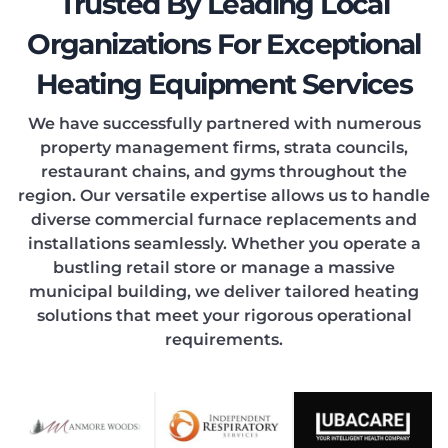
EATIN
Trusted By Leading Local
Organizations For Exceptional
Heating Equipment Services
ONDIT
We have successfully partnered with numerous
property management firms, strata councils,
restaurant chains, and gyms throughout the
region. Our versatile expertise allows us to handle
diverse commercial furnace replacements and
installations seamlessly. Whether you operate a
OOLIN
bustling retail store or manage a massive
municipal building, we deliver tailored heating
solutions that meet your rigorous operational
requirements.