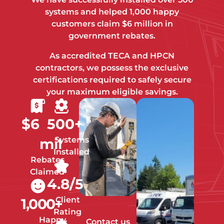
systems and helped 1,000 happy
customers claim $6 million in
government rebates.
As accredited TECA and HPCN
contractors, we possess the exclusive
certifications required to safely secure
your maximum eligible savings.
$
6
500
+
Systems
mil
Installed
Rebates
Claimed
4.8
/5
Client
1,000
+
Rating
Happy
Contact us