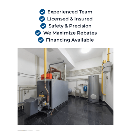
Experienced Team
Licensed & Insured
Safety & Precision
We Maximize Rebates
Financing Available