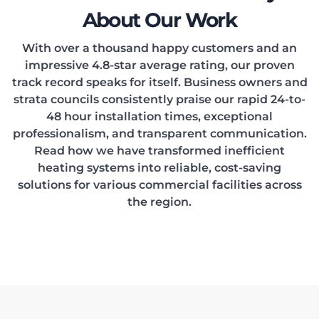
About Our Work
With over a thousand happy customers and an
impressive 4.8-star average rating, our proven
track record speaks for itself. Business owners and
strata councils consistently praise our rapid 24-to-
48 hour installation times, exceptional
professionalism, and transparent communication.
Read how we have transformed inefficient
heating systems into reliable, cost-saving
solutions for various commercial facilities across
the region.