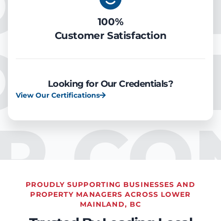
OOLIN
100%
Customer Satisfaction
OOLIN
Looking for Our Credentials?
View Our Certifications
IR CO
PROUDLY SUPPORTING BUSINESSES AND
PROPERTY MANAGERS ACROSS LOWER
MAINLAND, BC