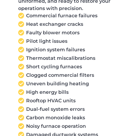
uniformed, and ready to restore your
operations with precision.
Commercial furnace failures
Heat exchanger cracks
Faulty blower motors
Pilot light issues
Ignition system failures
Thermostat miscalibrations
Short cycling furnaces
Clogged commercial filters
Uneven building heating
High energy bills
Rooftop HVAC units
Dual-fuel system errors
Carbon monoxide leaks
Noisy furnace operation
Damaged ductwork systems