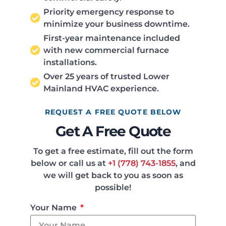
Priority emergency response to
minimize your business downtime.
First-year maintenance included
with new commercial furnace
installations.
Over 25 years of trusted Lower
Mainland HVAC experience.
REQUEST A FREE QUOTE BELOW
Get A Free Quote
To get a free estimate, fill out the form
below or call us at
+1 (778) 743-1855
, and
we will get back to you as soon as
possible!
Your Name