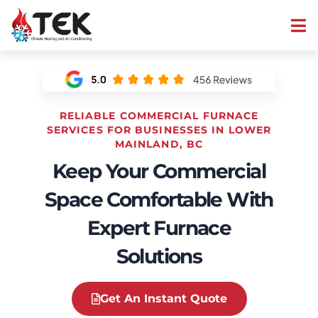
RELIABLE COMMERCIAL FURNACE
SERVICES FOR BUSINESSES IN LOWER
MAINLAND, BC
Keep Your Commercial
Space Comfortable With
Expert Furnace
Solutions
Get An Instant Quote