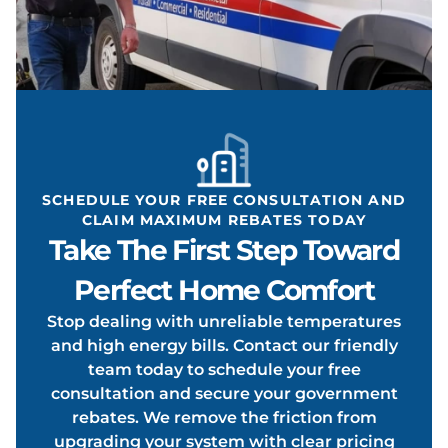
ONDIT
OOLIN
SCHEDULE YOUR FREE CONSULTATION AND
CLAIM MAXIMUM REBATES TODAY
Take The First Step Toward
Perfect Home Comfort
Stop dealing with unreliable temperatures
and high energy bills. Contact our friendly
team today to schedule your free
consultation and secure your government
rebates. We remove the friction from
upgrading your system with clear pricing