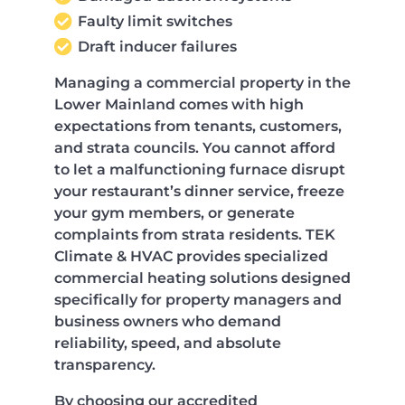
Faulty limit switches
Draft inducer failures
Managing a commercial property in the
Lower Mainland comes with high
expectations from tenants, customers,
and strata councils. You cannot afford
to let a malfunctioning furnace disrupt
your restaurant’s dinner service, freeze
your gym members, or generate
complaints from strata residents. TEK
Climate & HVAC provides specialized
commercial heating solutions designed
specifically for property managers and
business owners who demand
reliability, speed, and absolute
transparency.
By choosing our accredited