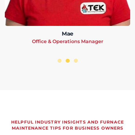
Mae
Office & Operations Manager
HELPFUL INDUSTRY INSIGHTS AND FURNACE
MAINTENANCE TIPS FOR BUSINESS OWNERS