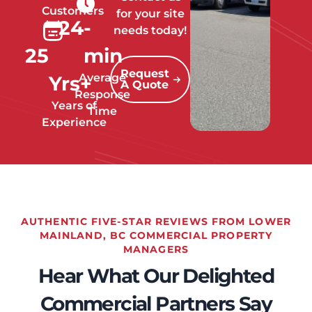
Customers
for your site
24
-
needs today!
25
min
Request
Average
Yrs+
A Quote
Response
Years of
Time
Experience
AUTHENTIC FIVE-STAR REVIEWS FROM LOWER
MAINLAND, BC COMMERCIAL PROPERTY
MANAGERS
Hear What Our Delighted
Commercial Partners Say