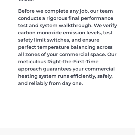
Before we complete any job, our team
conducts a rigorous final performance
test and system walkthrough. We verify
carbon monoxide emission levels, test
safety limit switches, and ensure
perfect temperature balancing across
all zones of your commercial space. Our
meticulous Right-the-First-Time
approach guarantees your commercial
heating system runs efficiently, safely,
and reliably from day one.