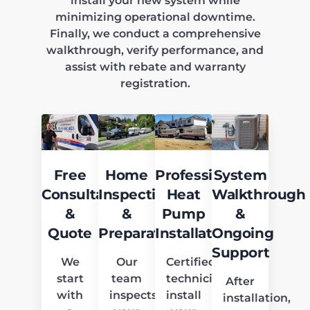
install your new system while
minimizing operational downtime.
Finally, we conduct a comprehensive
walkthrough, verify performance, and
assist with rebate and warranty
registration.
Free
Home
Professional
System
Consultation
Inspection
Heat
Walkthrough
&
&
Pump
&
Quote
Preparation
Installation
Ongoing
Support
We
Our
Certified
start
team
technicians
After
with
inspects
install
installation,