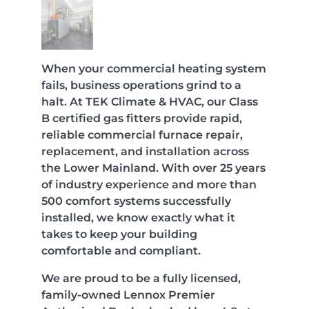
When your commercial heating system
fails, business operations grind to a
halt. At TEK Climate & HVAC, our Class
B certified gas fitters provide rapid,
reliable commercial furnace repair,
replacement, and installation across
the Lower Mainland. With over 25 years
of industry experience and more than
500 comfort systems successfully
installed, we know exactly what it
takes to keep your building
comfortable and compliant.
We are proud to be a fully licensed,
family-owned Lennox Premier