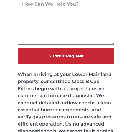
Submit Request
When arriving at your Lower Mainland
property, our certified Class B Gas
Fitters begin with a comprehensive
commercial furnace diagnostic. We
conduct detailed airflow checks, clean
essential burner components, and
verify gas pressures to ensure safe and
efficient operation. Using advanced
diagnostic tools, we target fault origins