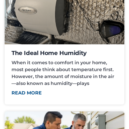
The Ideal Home Humidity
When it comes to comfort in your home,
most people think about temperature first.
However, the amount of moisture in the air
—also known as humidity—plays
READ MORE