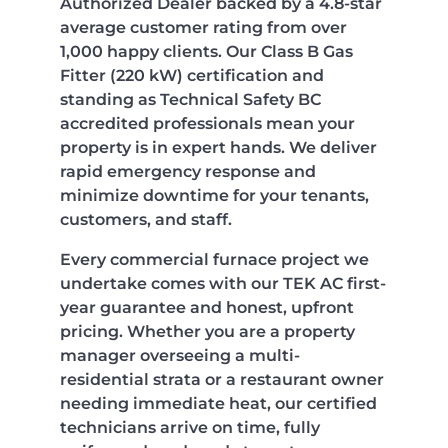
Authorized Dealer backed by a 4.8-star
average customer rating from over
1,000 happy clients. Our Class B Gas
Fitter (220 kW) certification and
standing as Technical Safety BC
accredited professionals mean your
property is in expert hands. We deliver
rapid emergency response and
minimize downtime for your tenants,
customers, and staff.
Every commercial furnace project we
undertake comes with our TEK AC first-
year guarantee and honest, upfront
pricing. Whether you are a property
manager overseeing a multi-
residential strata or a restaurant owner
needing immediate heat, our certified
technicians arrive on time, fully