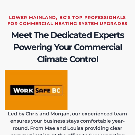
LOWER MAINLAND, BC’S TOP PROFESSIONALS
FOR COMMERCIAL HEATING SYSTEM UPGRADES
Meet The Dedicated Experts
Powering Your Commercial
Climate Control
Led by Chris and Morgan, our experienced team
ensures your business stays comfortable year-
round. From Mae and Louisa providing clear