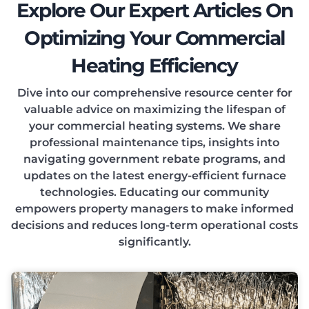
Explore Our Expert Articles On
Optimizing Your Commercial
Heating Efficiency
Dive into our comprehensive resource center for
valuable advice on maximizing the lifespan of
your commercial heating systems. We share
professional maintenance tips, insights into
navigating government rebate programs, and
updates on the latest energy-efficient furnace
technologies. Educating our community
empowers property managers to make informed
decisions and reduces long-term operational costs
significantly.