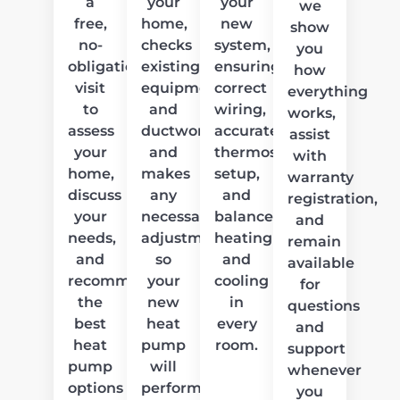
a
your
your
we
free,
home,
new
show
no-
checks
system,
you
obligation
existing
ensuring
how
visit
equipment
correct
everything
to
and
wiring,
works,
assess
ductwork,
accurate
assist
your
and
thermostat
with
home,
makes
setup,
warranty
discuss
any
and
registration,
your
necessary
balanced
and
needs,
adjustments
heating
remain
and
so
and
available
recommend
your
cooling
for
the
new
in
questions
best
heat
every
and
heat
pump
room.
support
pump
will
whenever
options
perform
you