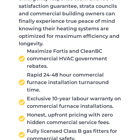
satisfaction guarantee, strata councils
and commercial building owners can
finally experience true peace of mind
knowing their heating systems are
optimized for maximum efficiency and
longevity.
Maximize Fortis and CleanBC
commercial HVAC government
rebates.
Rapid 24-48 hour commercial
furnace installation turnaround
time.
Exclusive 10-year labour warranty on
commercial furnace installations.
Honest, upfront pricing with zero
hidden commercial service fees.
Fully licensed Class B gas fitters for
commercial safety.