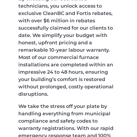
technicians, you unlock access to
exclusive CleanBC and Fortis rebates,
with over $6 million in rebates
successfully claimed for our clients to
date. We simplify your budget with
honest, upfront pricing and a
remarkable 10-year labour warranty.
Most of our commercial furnace
installations are completed within an
impressive 24 to 48 hours, ensuring
your building’s comfort is restored
without prolonged, costly operational
disruptions.
We take the stress off your plate by
handling everything from municipal
compliance and safety codes to
warranty registrations. With our rapid
emergency response team and 100%