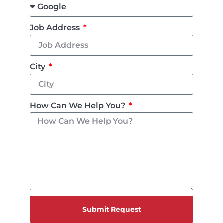
Job Address
City
How Can We Help You?
Submit Request