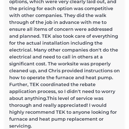
options, which were very clearly laid out, and
the pricing for each option was competitive
with other companies. They did the walk
through of the job in advance with me to
ensure all items of concern were addressed
and planned. TEK also took care of everything
for the actual installation including the
electrical. Many other companies don't do the
electrical and need to call in others at a
significant cost. The worksite was properly
cleaned up, and Chris provided instructions on
how to operate the furnace and heat pump.
Further, TEK coordinated the rebate
application process, so I didn't need to worry
about anything.This level of service was
thorough and really appreciated! I would
highly recommend TEK to anyone looking for
furnace and heat pump replacement or
servicing.