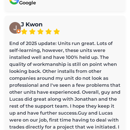
Google
J Kwon
End of 2025 update: Units run great. Lots of
self-learning, however, these units were
installed well and have 100% held up. The
quality of workmanship is still on point when
looking back. Other installs from other
companies around my unit do not look as
professional and I've seen a few problems that
other units have experienced. Overall, guy and
Lucas did great along with Jonathan and the
rest of the support team. I hope they keep it
up and have further success.Guy and Lucas
were on our job, first time having to deal with
trades directly for a project that we initiated. I