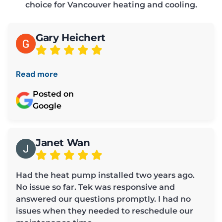
choice for Vancouver heating and cooling.
Gary Heichert
Read more
Posted on
Google
Janet Wan
Had the heat pump installed two years ago.
No issue so far. Tek was responsive and
answered our questions promptly. I had no
issues when they needed to reschedule our