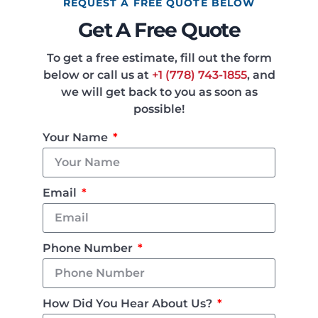
REQUEST A FREE QUOTE BELOW
Get A Free Quote
To get a free estimate, fill out the form
below or call us at
+1 (778) 743-1855
, and
we will get back to you as soon as
possible!
Your Name
Email
Phone Number
How Did You Hear About Us?