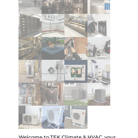
Welcome to TEK Climate & HVAC, your