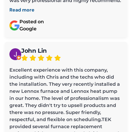
was very professional and highly recommend.
Read more
Posted on
Google
John Lin
Excellent experience with this company,
including with Chris and the techs who did
the installation. They very recently installed a
new Lennox furnace and Lennox heat pump
in our home. The level of professionalism was
great. They didn't try to upsell products and
there was no pressure. Super friendly,
respectful, and flexible on scheduling.TEK
provided several furnace replacement