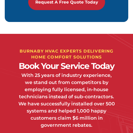
Request A Free Quote Today
BURNABY HVAC EXPERTS DELIVERING
HOME COMFORT SOLUTIONS
Book Your Service Today
With 25 years of industry experience,
we stand out from competitors by
employing fully licensed, in-house
technicians instead of sub-contractors.
We have successfully installed over 500
systems and helped 1,000 happy
customers claim $6 million in
government rebates.