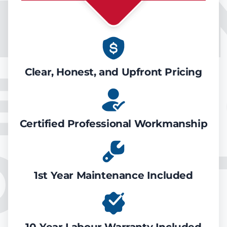
IR CO
EATIN
Clear, Honest, and Upfront Pricing
Certified Professional Workmanship
ONDIT
1st Year Maintenance Included