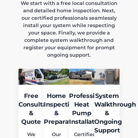
We start with a free local consultation
and detailed home inspection. Next,
our certified professionals seamlessly
install your system while respecting
your space. Finally, we provide a
complete system walkthrough and
register your equipment for prompt
ongoing support.
Free
Home
Professional
System
Consultation
Inspection
Heat
Walkthrough
&
&
Pump
&
Quote
Preparation
Installation
Ongoing
Support
We
Our
Certified