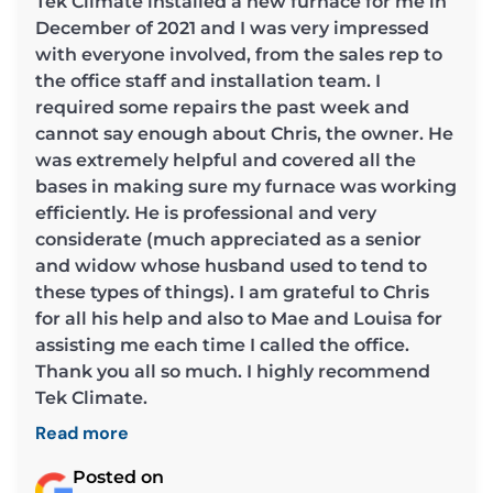
Tek Climate installed a new furnace for me in
December of 2021 and I was very impressed
with everyone involved, from the sales rep to
the office staff and installation team. I
required some repairs the past week and
cannot say enough about Chris, the owner. He
was extremely helpful and covered all the
bases in making sure my furnace was working
efficiently. He is professional and very
considerate (much appreciated as a senior
and widow whose husband used to tend to
these types of things). I am grateful to Chris
for all his help and also to Mae and Louisa for
assisting me each time I called the office.
Thank you all so much. I highly recommend
Tek Climate.
Read more
Posted on