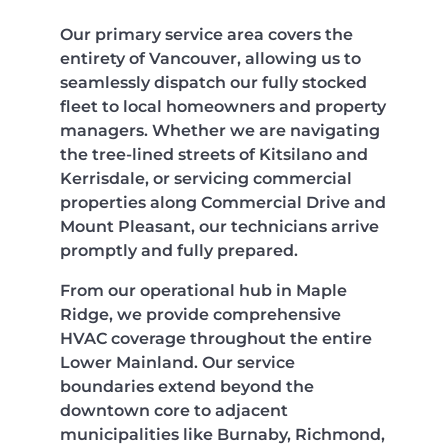
Our primary service area covers the
entirety of Vancouver, allowing us to
seamlessly dispatch our fully stocked
fleet to local homeowners and property
managers. Whether we are navigating
the tree-lined streets of Kitsilano and
Kerrisdale, or servicing commercial
properties along Commercial Drive and
Mount Pleasant, our technicians arrive
promptly and fully prepared.
From our operational hub in Maple
Ridge, we provide comprehensive
HVAC coverage throughout the entire
Lower Mainland. Our service
boundaries extend beyond the
downtown core to adjacent
municipalities like Burnaby, Richmond,