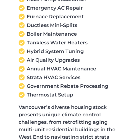
Emergency AC Repair
Furnace Replacement
Ductless Mini-Splits
Boiler Maintenance
Tankless Water Heaters
Hybrid System Tuning
Air Quality Upgrades
Annual HVAC Maintenance
Strata HVAC Services
Government Rebate Processing
Thermostat Setup
Vancouver’s diverse housing stock
presents unique climate control
challenges, from retrofitting aging
multi-unit residential buildings in the
West End to navigating strict strata