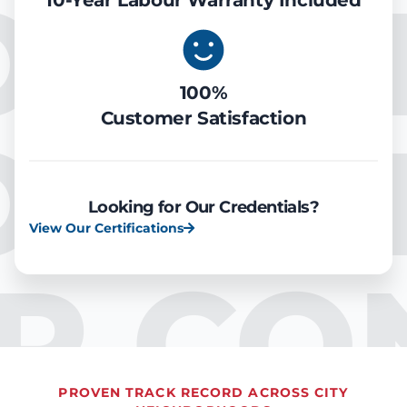
OOLIN
10-Year Labour Warranty Included
100%
Customer Satisfaction
OOLIN
Looking for Our Credentials?
View Our Certifications
IR CO
PROVEN TRACK RECORD ACROSS CITY