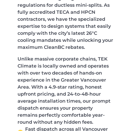
regulations for ductless mini-splits. As
fully accredited TECA and HPCN
contractors, we have the specialized
expertise to design systems that easily
comply with the city’s latest 26°C
cooling mandates while unlocking your
maximum CleanBC rebates.
Unlike massive corporate chains, TEK
Climate is locally owned and operates
with over two decades of hands-on
experience in the Greater Vancouver
Area. With a 4.9-star rating, honest
upfront pricing, and 24-to-48-hour
average installation times, our prompt
dispatch ensures your property
remains perfectly comfortable year-
round without any hidden fees.
Fast dispatch across all Vancouver