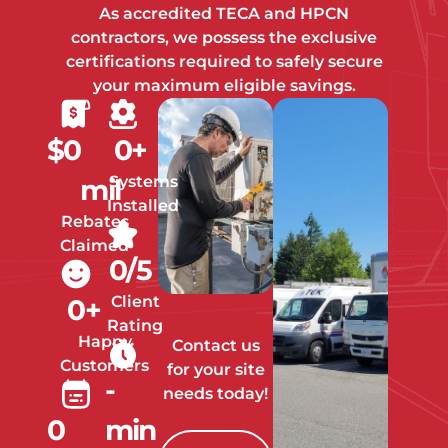
As accredited TECA and HPCN
contractors, we possess the exclusive
certifications required to safely secure
your maximum eligible savings.
$
0
0
+
Systems
mil
Installed
Rebates
Claimed
0
/5
Client
0
+
Rating
Happy
Contact us
Customers
for your site
-
needs today!
0
min