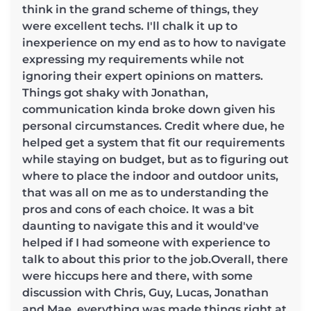
think in the grand scheme of things, they
were excellent techs. I'll chalk it up to
inexperience on my end as to how to navigate
expressing my requirements while not
ignoring their expert opinions on matters.
Things got shaky with Jonathan,
communication kinda broke down given his
personal circumstances. Credit where due, he
helped get a system that fit our requirements
while staying on budget, but as to figuring out
where to place the indoor and outdoor units,
that was all on me as to understanding the
pros and cons of each choice. It was a bit
daunting to navigate this and it would've
helped if I had someone with experience to
talk to about this prior to the job.Overall, there
were hiccups here and there, with some
discussion with Chris, Guy, Lucas, Jonathan
and Mae, everything was made things right at