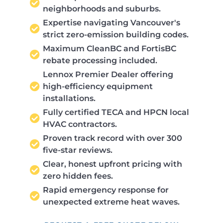
neighborhoods and suburbs.
Expertise navigating Vancouver's
strict zero-emission building codes.
Maximum CleanBC and FortisBC
rebate processing included.
Lennox Premier Dealer offering
high-efficiency equipment
installations.
Fully certified TECA and HPCN local
HVAC contractors.
Proven track record with over 300
five-star reviews.
Clear, honest upfront pricing with
zero hidden fees.
Rapid emergency response for
unexpected extreme heat waves.