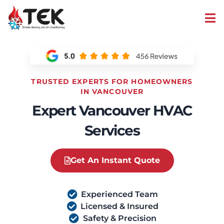
TRUSTED EXPERTS FOR HOMEOWNERS
IN VANCOUVER
Expert Vancouver HVAC
Services
Get An Instant Quote
Experienced Team
Licensed & Insured
Safety & Precision