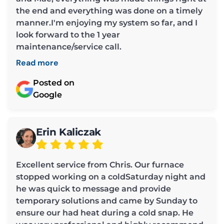
the end and everything was done on a timely
manner.I'm enjoying my system so far, and I
look forward to the 1 year
maintenance/service call.
Read more
Posted on
Google
Erin Kaliczak
Excellent service from Chris. Our furnace
stopped working on a coldSaturday night and
he was quick to message and provide
temporary solutions and came by Sunday to
ensure our had heat during a cold snap. He