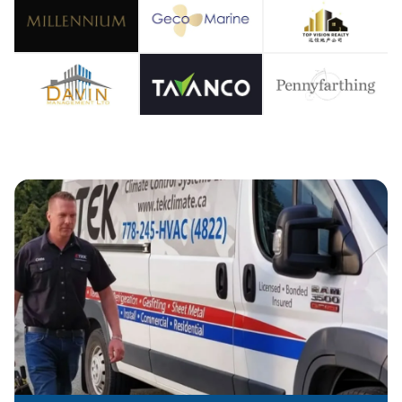
OOLIN
IR CO
EATIN