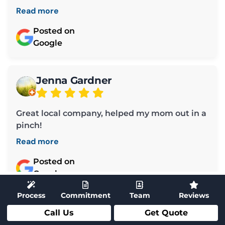
Read more
Posted on
Google
Jenna Gardner
Great local company, helped my mom out in a
pinch!
Read more
Posted on
Google
Process
Commitment
Team
Reviews
Call Us
Get Quote
Load More ➜