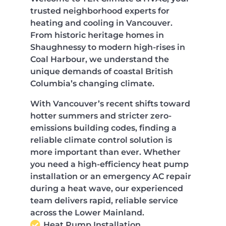
trusted neighborhood experts for
heating and cooling in Vancouver.
From historic heritage homes in
Shaughnessy to modern high-rises in
Coal Harbour, we understand the
unique demands of coastal British
Columbia’s changing climate.
With Vancouver’s recent shifts toward
hotter summers and stricter zero-
emissions building codes, finding a
reliable climate control solution is
more important than ever. Whether
you need a high-efficiency heat pump
installation or an emergency AC repair
during a heat wave, our experienced
team delivers rapid, reliable service
across the Lower Mainland.
Heat Pump Installation