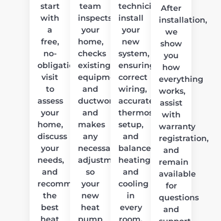
start
team
technicians
After
with
inspects
install
installation,
a
your
your
we
free,
home,
new
show
no-
checks
system,
you
obligation
existing
ensuring
how
visit
equipment
correct
everything
to
and
wiring,
works,
assess
ductwork,
accurate
assist
your
and
thermostat
with
home,
makes
setup,
warranty
discuss
any
and
registration,
your
necessary
balanced
and
needs,
adjustments
heating
remain
and
so
and
available
recommend
your
cooling
for
the
new
in
questions
best
heat
every
and
heat
pump
room.