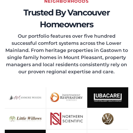
EATIN
NEIGHBORHOODS
Trusted By Vancouver
Homeowners
Our portfolio features over five hundred
successful comfort systems across the Lower
ONDIT
Mainland. From heritage properties in Gastown to
single family homes in Mount Pleasant, property
managers and local residents consistently rely on
our proven regional expertise and care.
OOLIN