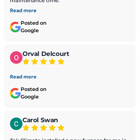
maintenance time.
Read more
Posted on
Google
Orval Delcourt
Read more
Posted on
Google
Carol Swan