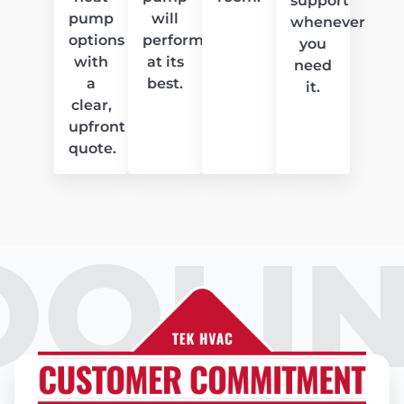
support
pump
will
whenever
options
perform
you
with
at its
need
a
best.
it.
clear,
upfront
quote.
OOLIN