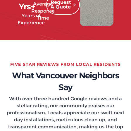
Request
Average
Yrs+
A Quote
Response
Years of
Time
Experience
FIVE STAR REVIEWS FROM LOCAL RESIDENTS
What Vancouver Neighbors
Say
With over three hundred Google reviews and a
stellar rating, our community praises our
professionalism. Locals appreciate our swift next
day installations, meticulous clean up, and
transparent communication, making us the top