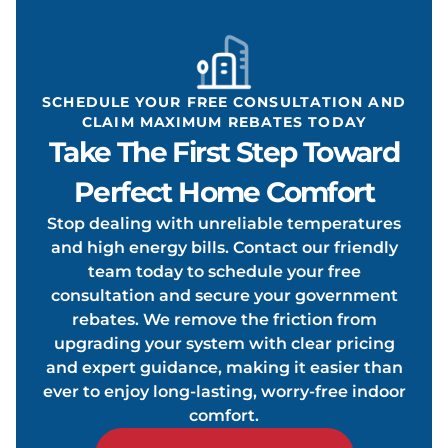
ONDIT
SCHEDULE YOUR FREE CONSULTATION AND
CLAIM MAXIMUM REBATES TODAY
Take The First Step Toward
OOLIN
Perfect Home Comfort
Stop dealing with unreliable temperatures
and high energy bills. Contact our friendly
team today to schedule your free
consultation and secure your government
rebates. We remove the friction from
upgrading your system with clear pricing
and expert guidance, making it easier than
ever to enjoy long-lasting, worry-free indoor
comfort.