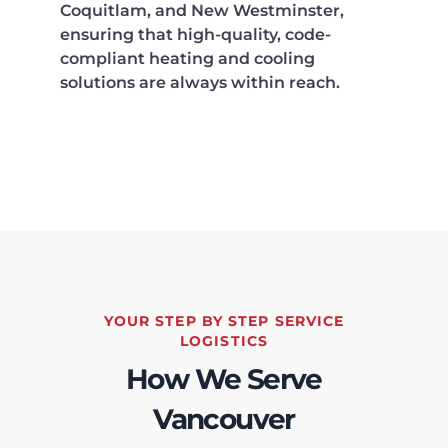
Coquitlam, and New Westminster,
ensuring that high-quality, code-
compliant heating and cooling
solutions are always within reach.
YOUR STEP BY STEP SERVICE
LOGISTICS
How We Serve
Vancouver