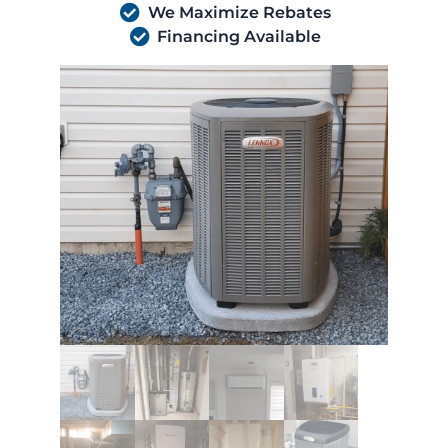
We Maximize Rebates
Financing Available