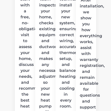
After
with
inspects
install
installation,
a
your
your
we
free,
home,
new
show
no-
checks
system,
you
obligation
existing
ensuring
how
visit
equipment
correct
everything
to
and
wiring,
works,
assess
ductwork,
accurate
assist
your
and
thermostat
with
home,
makes
setup,
warranty
discuss
any
and
registration,
your
necessary
balanced
and
needs,
adjustments
heating
remain
and
so
and
available
recommend
your
cooling
for
the
new
in
questions
best
heat
every
and
heat
pump
room.
support