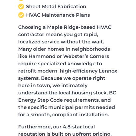
Sheet Metal Fabrication
HVAC Maintenance Plans
Choosing a Maple Ridge-based HVAC
contractor means you get rapid,
localized service without the wait.
Many older homes in neighborhoods
like Hammond or Webster’s Corners
require specialized knowledge to
retrofit modern, high-efficiency Lennox
systems. Because we operate right
here in town, we intimately
understand the local housing stock, BC
Energy Step Code requirements, and
the specific municipal permits needed
for a smooth, compliant installation.
Furthermore, our 4.8-star local
reputation is built on upfront pricing,