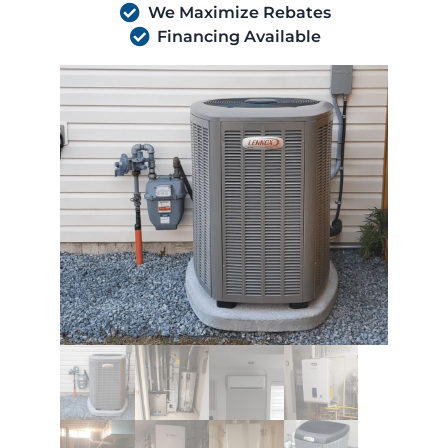
We Maximize Rebates
Financing Available