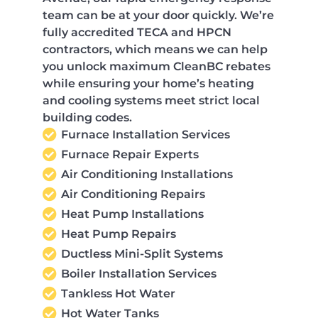
team can be at your door quickly. We’re
fully accredited TECA and HPCN
contractors, which means we can help
you unlock maximum CleanBC rebates
while ensuring your home’s heating
and cooling systems meet strict local
building codes.
Furnace Installation Services
Furnace Repair Experts
Air Conditioning Installations
Air Conditioning Repairs
Heat Pump Installations
Heat Pump Repairs
Ductless Mini-Split Systems
Boiler Installation Services
Tankless Hot Water
Hot Water Tanks