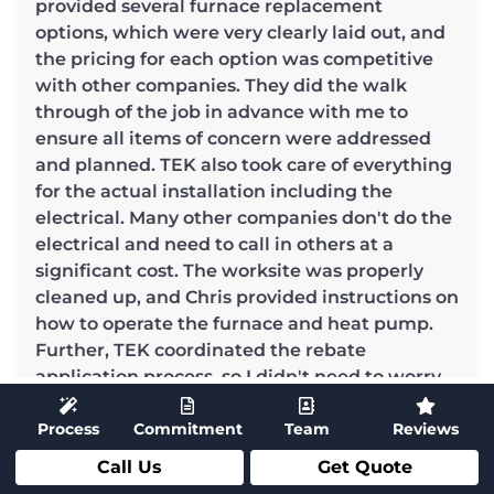
provided several furnace replacement
options, which were very clearly laid out, and
the pricing for each option was competitive
with other companies. They did the walk
through of the job in advance with me to
ensure all items of concern were addressed
and planned. TEK also took care of everything
for the actual installation including the
electrical. Many other companies don't do the
electrical and need to call in others at a
significant cost. The worksite was properly
cleaned up, and Chris provided instructions on
how to operate the furnace and heat pump.
Further, TEK coordinated the rebate
application process, so I didn't need to worry
about anything.This level of service was
Process
Commitment
Team
Reviews
thorough and really appreciated! I would
highly recommend TEK to anyone looking for
Call Us
Get Quote
furnace and heat pump replacement or