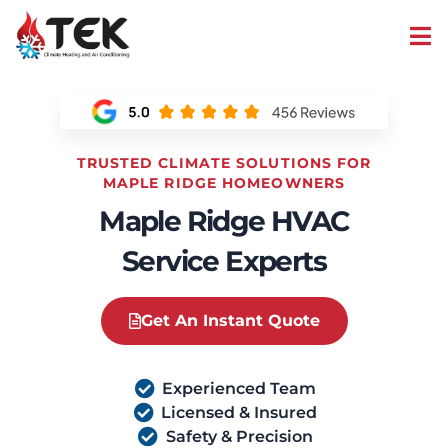
TRUSTED CLIMATE SOLUTIONS FOR
MAPLE RIDGE HOMEOWNERS
Maple Ridge HVAC
Service Experts
Get An Instant Quote
Experienced Team
Licensed & Insured
Safety & Precision