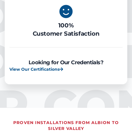
OOLIN
100%
Customer Satisfaction
OOLIN
Looking for Our Credentials?
View Our Certifications
IR CO
PROVEN INSTALLATIONS FROM ALBION TO
SILVER VALLEY