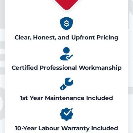
IR CO
EATIN
Clear, Honest, and Upfront Pricing
Certified Professional Workmanship
ONDIT
1st Year Maintenance Included
10-Year Labour Warranty Included