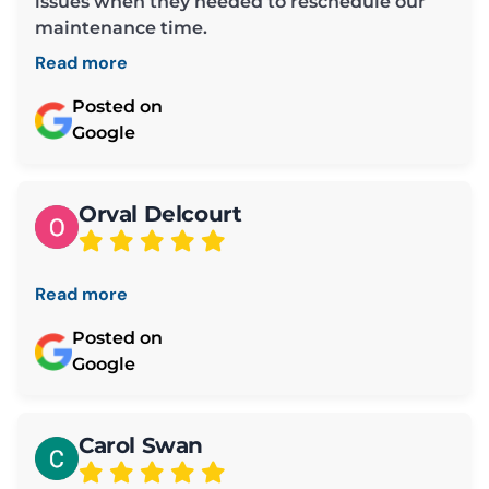
issues when they needed to reschedule our
maintenance time.
Read more
Posted on
Google
Orval Delcourt
Read more
Posted on
Google
Carol Swan