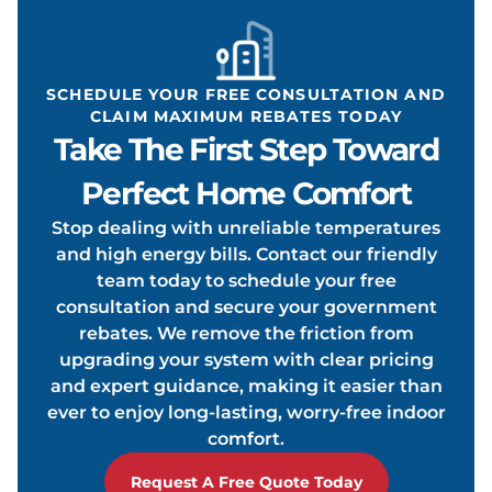
ONDIT
SCHEDULE YOUR FREE CONSULTATION AND
CLAIM MAXIMUM REBATES TODAY
Take The First Step Toward
OOLIN
Perfect Home Comfort
Stop dealing with unreliable temperatures
and high energy bills. Contact our friendly
team today to schedule your free
consultation and secure your government
rebates. We remove the friction from
upgrading your system with clear pricing
and expert guidance, making it easier than
ever to enjoy long-lasting, worry-free indoor
comfort.
Request A Free Quote Today