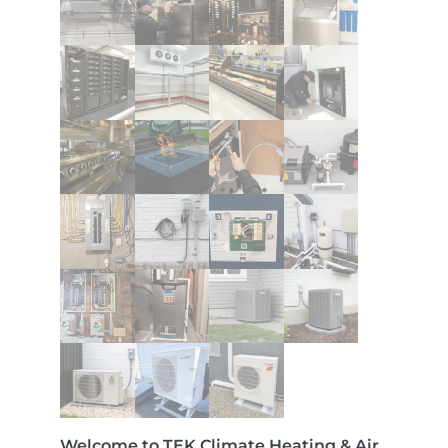
Welcome to TEK Climate Heating & Air