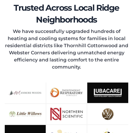
EATIN
Trusted Across Local Ridge
Neighborhoods
We have successfully upgraded hundreds of
heating and cooling systems for families in local
ONDIT
residential districts like Thornhill Cottonwood and
Webster Corners delivering unmatched energy
efficiency and lasting comfort to the entire
community.
OOLIN