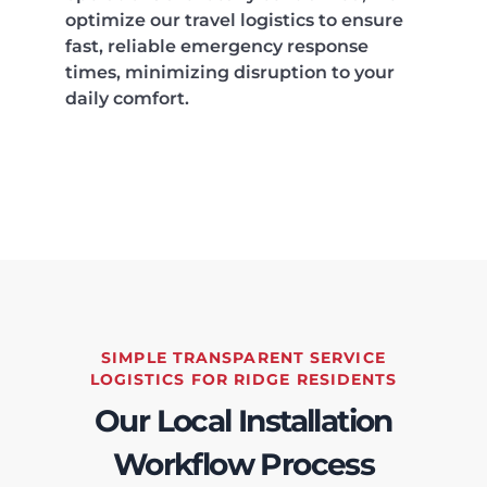
optimize our travel logistics to ensure
fast, reliable emergency response
times, minimizing disruption to your
daily comfort.
SIMPLE TRANSPARENT SERVICE
LOGISTICS FOR RIDGE RESIDENTS
Our Local Installation
Workflow Process