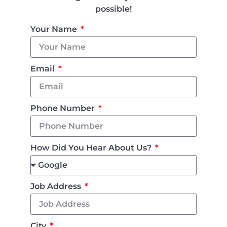
possible!
Your Name
Email
Phone Number
How Did You Hear About Us?
Job Address
City