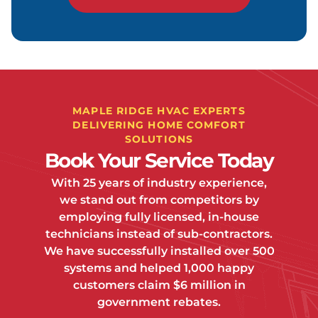
MAPLE RIDGE HVAC EXPERTS
DELIVERING HOME COMFORT
SOLUTIONS
Book Your Service Today
With 25 years of industry experience,
we stand out from competitors by
employing fully licensed, in-house
technicians instead of sub-contractors.
We have successfully installed over 500
systems and helped 1,000 happy
customers claim $6 million in
government rebates.