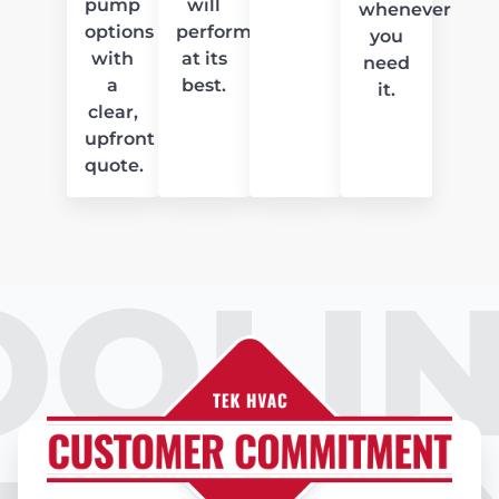
pump
will
whenever
options
perform
you
with
at its
need
a
best.
it.
clear,
upfront
quote.
OOLIN