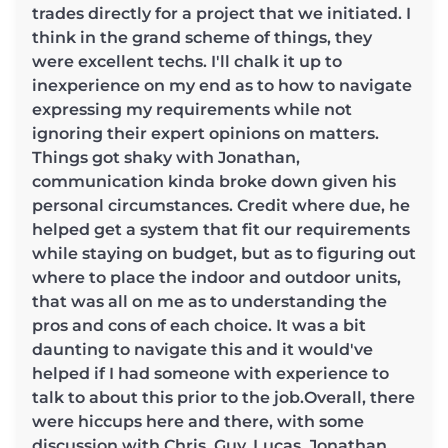
trades directly for a project that we initiated. I
think in the grand scheme of things, they
were excellent techs. I'll chalk it up to
inexperience on my end as to how to navigate
expressing my requirements while not
ignoring their expert opinions on matters.
Things got shaky with Jonathan,
communication kinda broke down given his
personal circumstances. Credit where due, he
helped get a system that fit our requirements
while staying on budget, but as to figuring out
where to place the indoor and outdoor units,
that was all on me as to understanding the
pros and cons of each choice. It was a bit
daunting to navigate this and it would've
helped if I had someone with experience to
talk to about this prior to the job.Overall, there
were hiccups here and there, with some
discussion with Chris, Guy, Lucas, Jonathan