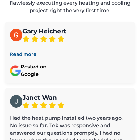
flawlessly executing every heating and cooling
project right the very first time.
Gary Heichert
Read more
Posted on
Google
Janet Wan
Had the heat pump installed two years ago.
No issue so far. Tek was responsive and
answered our questions promptly. I had no