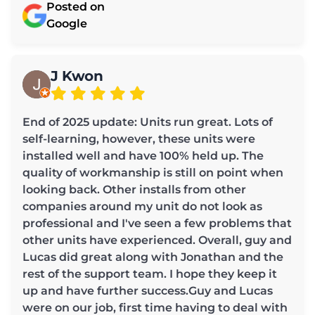
Posted on
Google
J Kwon
End of 2025 update: Units run great. Lots of
self-learning, however, these units were
installed well and have 100% held up. The
quality of workmanship is still on point when
looking back. Other installs from other
companies around my unit do not look as
professional and I've seen a few problems that
other units have experienced. Overall, guy and
Lucas did great along with Jonathan and the
rest of the support team. I hope they keep it
up and have further success.Guy and Lucas
were on our job, first time having to deal with