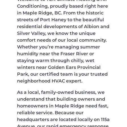
Conditioning, proudly based right here
in Maple Ridge, BC. From the historic
streets of Port Haney to the beautiful
residential developments of Albion and
Silver Valley, we know the unique
comfort needs of our local community.
Whether you’re managing summer
humidity near the Fraser River or
staying warm through chilly, wet
winters near Golden Ears Provincial
Park, our certified team is your trusted
neighborhood HVAC expert.
As a local, family-owned business, we
understand that building owners and
homeowners in Maple Ridge need fast,
reliable service. Because our
headquarters are located locally on 115a
Avenue, our rapid emergency response