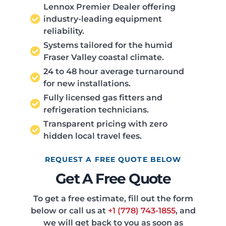
Lennox Premier Dealer offering
industry-leading equipment
reliability.
Systems tailored for the humid
Fraser Valley coastal climate.
24 to 48 hour average turnaround
for new installations.
Fully licensed gas fitters and
refrigeration technicians.
Transparent pricing with zero
hidden local travel fees.
REQUEST A FREE QUOTE BELOW
Get A Free Quote
To get a free estimate, fill out the form
below or call us at
+1 (778) 743-1855
, and
we will get back to you as soon as