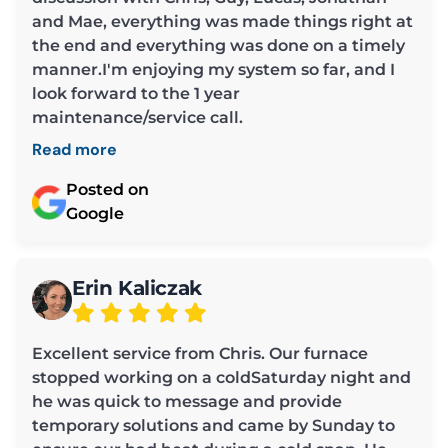
and Mae, everything was made things right at
the end and everything was done on a timely
manner.I'm enjoying my system so far, and I
look forward to the 1 year
maintenance/service call.
Read more
Posted on
Google
Erin Kaliczak
Excellent service from Chris. Our furnace
stopped working on a coldSaturday night and
he was quick to message and provide
temporary solutions and came by Sunday to