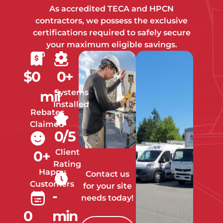
As accredited TECA and HPCN
contractors, we possess the exclusive
certifications required to safely secure
your maximum eligible savings.
$
0
0
+
Systems
mil
Installed
Rebates
Claimed
0
/5
Client
0
+
Rating
Happy
Contact us
Customers
for your site
-
needs today!
0
min