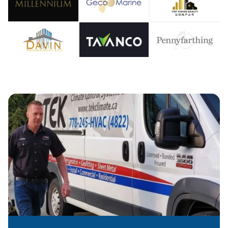
OOLIN
IR CO
EATIN