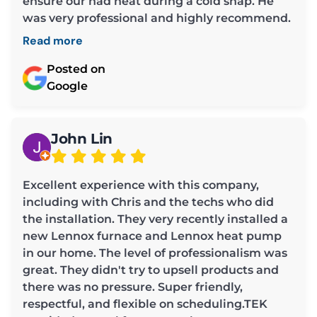
ensure our had heat during a cold snap. He
was very professional and highly recommend.
Read more
Posted on
Google
John Lin
Excellent experience with this company,
including with Chris and the techs who did
the installation. They very recently installed a
new Lennox furnace and Lennox heat pump
in our home. The level of professionalism was
great. They didn't try to upsell products and
there was no pressure. Super friendly,
respectful, and flexible on scheduling.TEK