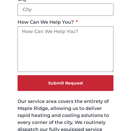
How Can We Help You?
Submit Request
Our service area covers the entirety of
Maple Ridge, allowing us to deliver
rapid heating and cooling solutions to
every corner of the city. We routinely
dispatch our fully equipped service