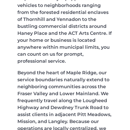
vehicles to neighborhoods ranging
from the forested residential enclaves
of Thornhill and Yennadon to the
bustling commercial districts around
Haney Place and the ACT Arts Centre. If
your home or business is located
anywhere within municipal limits, you
can count on us for prompt,
professional service.
Beyond the heart of Maple Ridge, our
service boundaries naturally extend to
neighboring communities across the
Fraser Valley and Lower Mainland. We
frequently travel along the Lougheed
Highway and Dewdney Trunk Road to
assist clients in adjacent Pitt Meadows,
Mission, and Langley. Because our
operations are locally centralized, we