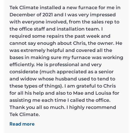
Tek Climate installed a new furnace for me in
December of 2021 and I was very impressed
with everyone involved, from the sales rep to
the office staff and installation team. I
required some repairs the past week and
cannot say enough about Chris, the owner. He
was extremely helpful and covered all the
bases in making sure my furnace was working
efficiently. He is professional and very
considerate (much appreciated as a senior
and widow whose husband used to tend to
these types of things). I am grateful to Chris
for all his help and also to Mae and Louisa for
assisting me each time I called the office.
Thank you all so much. I highly recommend
Tek Climate.
Read more