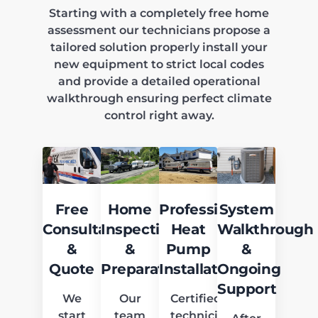
Starting with a completely free home
assessment our technicians propose a
tailored solution properly install your
new equipment to strict local codes
and provide a detailed operational
walkthrough ensuring perfect climate
control right away.
Free
Home
Professional
System
Consultation
Inspection
Heat
Walkthrough
&
&
Pump
&
Quote
Preparation
Installation
Ongoing
Support
We
Our
Certified
start
team
technicians