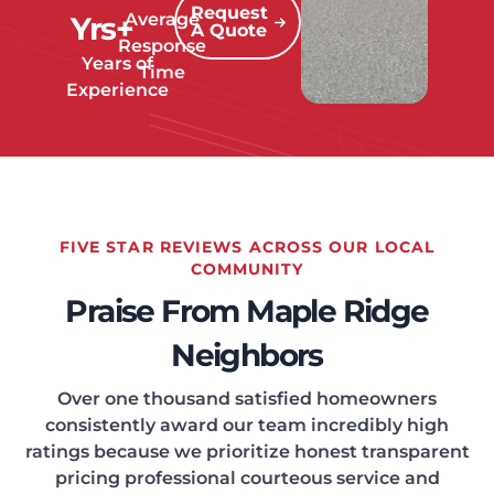
Request
Average
Yrs+
A Quote
Response
Years of
Time
Experience
FIVE STAR REVIEWS ACROSS OUR LOCAL
COMMUNITY
Praise From Maple Ridge
Neighbors
Over one thousand satisfied homeowners
consistently award our team incredibly high
ratings because we prioritize honest transparent
pricing professional courteous service and