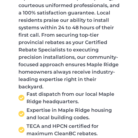
courteous uniformed professionals, and
a 100% satisfaction guarantee. Local
residents praise our ability to install
systems within 24 to 48 hours of their
first call. From securing top-tier
provincial rebates as your Certified
Rebate Specialists to executing
precision installations, our community-
focused approach ensures Maple Ridge
homeowners always receive industry-
leading expertise right in their
backyard.
Fast dispatch from our local Maple
Ridge headquarters.
Expertise in Maple Ridge housing
and local building codes.
TECA and HPCN certified for
maximum CleanBC rebates.