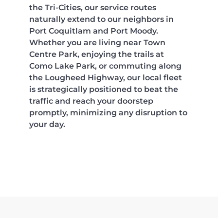
the Tri-Cities, our service routes
naturally extend to our neighbors in
Port Coquitlam and Port Moody.
Whether you are living near Town
Centre Park, enjoying the trails at
Como Lake Park, or commuting along
the Lougheed Highway, our local fleet
is strategically positioned to beat the
traffic and reach your doorstep
promptly, minimizing any disruption to
your day.