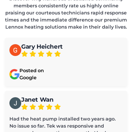
members consistently rate us highly online
praising our courteous technicians rapid response
times and the immediate difference our premium
Lennox heating solutions make in their daily lives.
Gary Heichert
Posted on
Google
Janet Wan
Had the heat pump installed two years ago.
No issue so far. Tek was responsive and