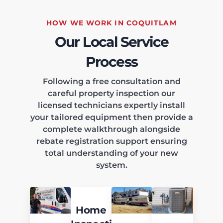
HOW WE WORK IN COQUITLAM
Our Local Service
Process
Following a free consultation and
careful property inspection our
licensed technicians expertly install
your tailored equipment then provide a
complete walkthrough alongside
rebate registration support ensuring
total understanding of your new
system.
Home