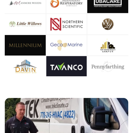
OOLIN
OOLIN
IR CO