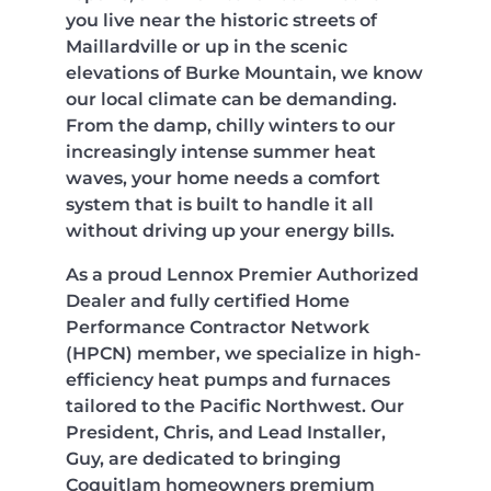
you live near the historic streets of
Maillardville or up in the scenic
elevations of Burke Mountain, we know
our local climate can be demanding.
From the damp, chilly winters to our
increasingly intense summer heat
waves, your home needs a comfort
system that is built to handle it all
without driving up your energy bills.
As a proud Lennox Premier Authorized
Dealer and fully certified Home
Performance Contractor Network
(HPCN) member, we specialize in high-
efficiency heat pumps and furnaces
tailored to the Pacific Northwest. Our
President, Chris, and Lead Installer,
Guy, are dedicated to bringing
Coquitlam homeowners premium