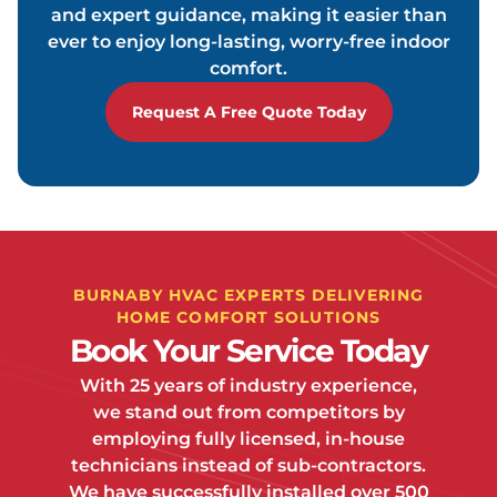
and expert guidance, making it easier than
ever to enjoy long-lasting, worry-free indoor
comfort.
Request A Free Quote Today
BURNABY HVAC EXPERTS DELIVERING
HOME COMFORT SOLUTIONS
Book Your Service Today
With 25 years of industry experience,
we stand out from competitors by
employing fully licensed, in-house
technicians instead of sub-contractors.
We have successfully installed over 500