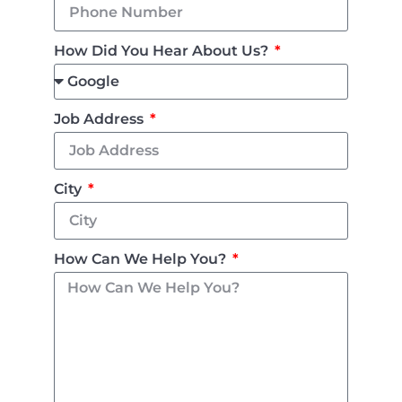
How Did You Hear About Us?
Job Address
City
How Can We Help You?