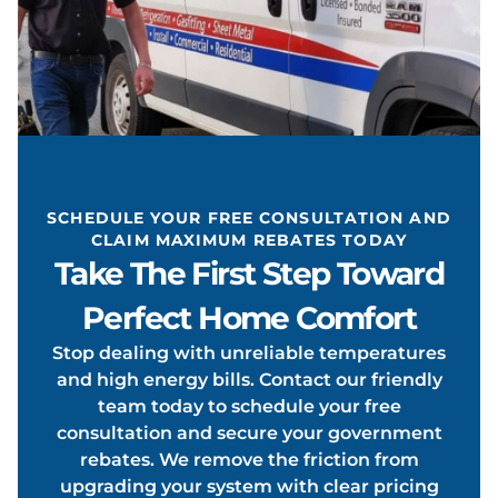
EATIN
ONDIT
SCHEDULE YOUR FREE CONSULTATION AND
CLAIM MAXIMUM REBATES TODAY
Take The First Step Toward
Perfect Home Comfort
Stop dealing with unreliable temperatures
OOLIN
and high energy bills. Contact our friendly
team today to schedule your free
consultation and secure your government
rebates. We remove the friction from
upgrading your system with clear pricing