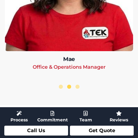
Mae
Office & Operations Manager
Process
Commitment
Team
Reviews
Call Us
Get Quote