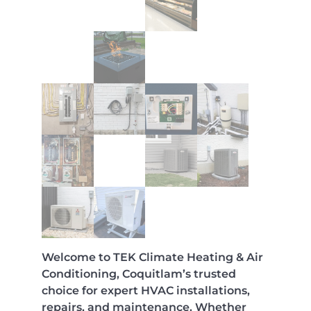
Welcome to TEK Climate Heating & Air
Conditioning, Coquitlam’s trusted
choice for expert HVAC installations,
repairs, and maintenance. Whether