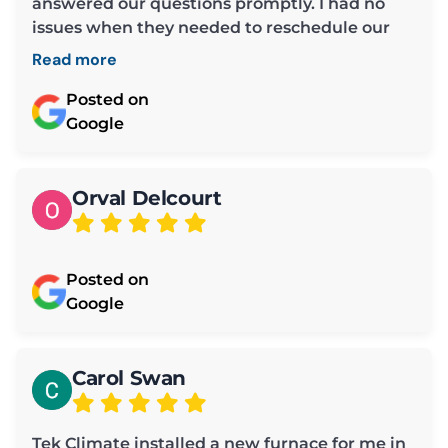
answered our questions promptly. I had no
issues when they needed to reschedule our
maintenance time.
Read more
Posted on
Google
Orval Delcourt
Posted on
Google
Carol Swan
Tek Climate installed a new furnace for me in