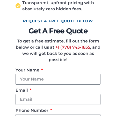
Transparent, upfront pricing with
absolutely zero hidden fees.
REQUEST A FREE QUOTE BELOW
Get A Free Quote
To get a free estimate, fill out the form
below or call us at
+1 (778) 743-1855
, and
we will get back to you as soon as
possible!
Your Name
Email
Phone Number