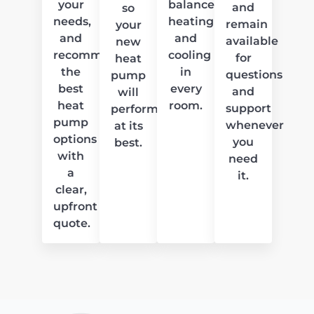
your
balanced
and
so
needs,
heating
remain
your
and
and
available
new
recommend
cooling
for
heat
the
in
questions
pump
best
every
and
will
heat
room.
support
perform
pump
whenever
at its
options
you
best.
with
need
a
it.
clear,
upfront
quote.