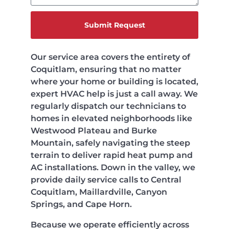
Submit Request
Our service area covers the entirety of
Coquitlam, ensuring that no matter
where your home or building is located,
expert HVAC help is just a call away. We
regularly dispatch our technicians to
homes in elevated neighborhoods like
Westwood Plateau and Burke
Mountain, safely navigating the steep
terrain to deliver rapid heat pump and
AC installations. Down in the valley, we
provide daily service calls to Central
Coquitlam, Maillardville, Canyon
Springs, and Cape Horn.
Because we operate efficiently across