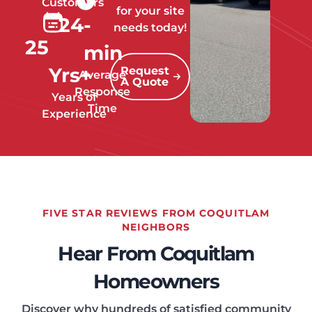
Customers
for your site
24
-
needs today!
25
min
Yrs+
Request
Average
A Quote
Response
Years of
Time
Experience
FIVE STAR REVIEWS FROM COQUITLAM
NEIGHBORS
Hear From Coquitlam
Homeowners
Discover why hundreds of satisfied community