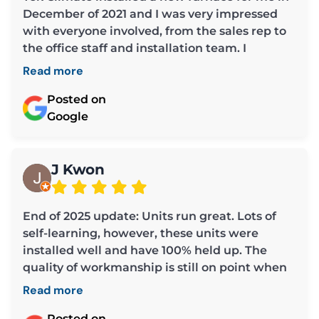
December of 2021 and I was very impressed
with everyone involved, from the sales rep to
the office staff and installation team. I
required some repairs the past week and
Read more
cannot say enough about Chris, the owner. He
was extremely helpful and covered all the
Posted on
bases in making sure my furnace was working
Google
efficiently. He is professional and very
considerate (much appreciated as a senior
and widow whose husband used to tend to
J Kwon
these types of things). I am grateful to Chris
for all his help and also to Mae and Louisa for
End of 2025 update: Units run great. Lots of
assisting me each time I called the office.
self-learning, however, these units were
Thank you all so much. I highly recommend
installed well and have 100% held up. The
Tek Climate.
quality of workmanship is still on point when
looking back. Other installs from other
Read more
companies around my unit do not look as
professional and I've seen a few problems that
Posted on