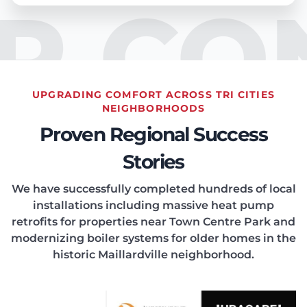
IR CO
UPGRADING COMFORT ACROSS TRI CITIES
EATIN
NEIGHBORHOODS
Proven Regional Success
Stories
We have successfully completed hundreds of local
installations including massive heat pump
ONDIT
retrofits for properties near Town Centre Park and
modernizing boiler systems for older homes in the
historic Maillardville neighborhood.