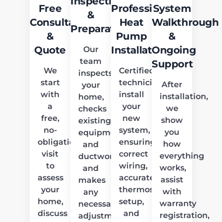
Inspection
Free
Professional
System
&
Consultation
Heat
Walkthrough
Preparation
&
Pump
&
Quote
Installation
Ongoing
Our
team
Support
We
Certified
inspects
start
technicians
After
your
with
install
installation,
home,
a
your
we
checks
free,
new
show
existing
no-
system,
you
equipment
obligation
ensuring
how
and
visit
correct
everything
ductwork,
to
wiring,
works,
and
assess
accurate
assist
makes
your
thermostat
with
any
home,
setup,
warranty
necessary
discuss
and
registration,
adjustments