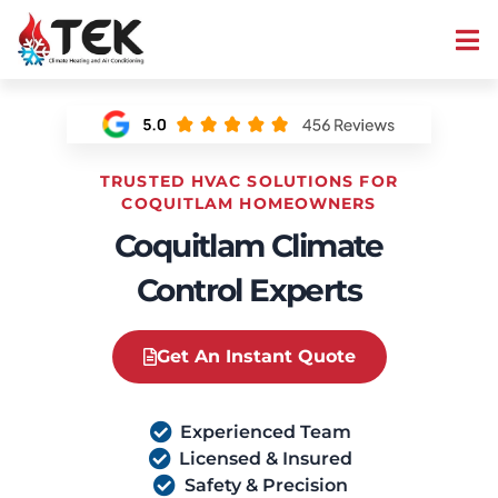
TRUSTED HVAC SOLUTIONS FOR
COQUITLAM HOMEOWNERS
Coquitlam Climate
Control Experts
Get An Instant Quote
Experienced Team
Licensed & Insured
Safety & Precision