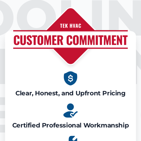
OOLIN
IR CO
EATIN
Clear, Honest, and Upfront Pricing
Certified Professional Workmanship