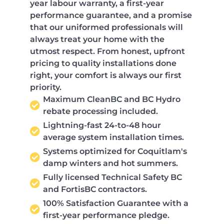
year labour warranty, a first-year
performance guarantee, and a promise
that our uniformed professionals will
always treat your home with the
utmost respect. From honest, upfront
pricing to quality installations done
right, your comfort is always our first
priority.
Maximum CleanBC and BC Hydro
rebate processing included.
Lightning-fast 24-to-48 hour
average system installation times.
Systems optimized for Coquitlam's
damp winters and hot summers.
Fully licensed Technical Safety BC
and FortisBC contractors.
100% Satisfaction Guarantee with a
first-year performance pledge.