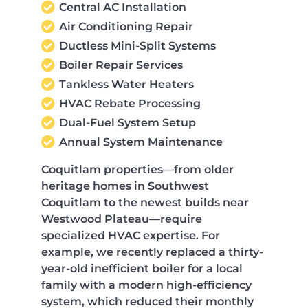
Central AC Installation
Air Conditioning Repair
Ductless Mini-Split Systems
Boiler Repair Services
Tankless Water Heaters
HVAC Rebate Processing
Dual-Fuel System Setup
Annual System Maintenance
Coquitlam properties—from older
heritage homes in Southwest
Coquitlam to the newest builds near
Westwood Plateau—require
specialized HVAC expertise. For
example, we recently replaced a thirty-
year-old inefficient boiler for a local
family with a modern high-efficiency
system, which reduced their monthly