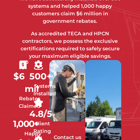
systems and helped 1,000 happy
customers claim $6 million in
government rebates.
As accredited TECA and HPCN
contractors, we possess the exclusive
certifications required to safely secure
your maximum eligible savings.
$
6
500
+
Systems
mil
Installed
Rebates
Claimed
4.8
/5
1,000
+
Client
Rating
Happy
Contact us