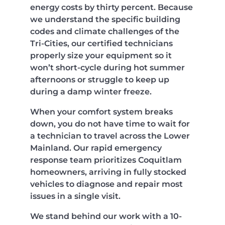
energy costs by thirty percent. Because
we understand the specific building
codes and climate challenges of the
Tri-Cities, our certified technicians
properly size your equipment so it
won’t short-cycle during hot summer
afternoons or struggle to keep up
during a damp winter freeze.
When your comfort system breaks
down, you do not have time to wait for
a technician to travel across the Lower
Mainland. Our rapid emergency
response team prioritizes Coquitlam
homeowners, arriving in fully stocked
vehicles to diagnose and repair most
issues in a single visit.
We stand behind our work with a 10-