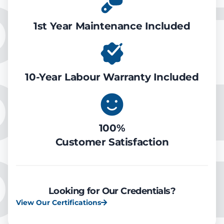
ONDIT
1st Year Maintenance Included
OOLIN
10-Year Labour Warranty Included
100%
Customer Satisfaction
OOLIN
Looking for Our Credentials?
View Our Certifications