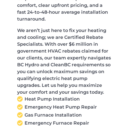
comfort, clear upfront pricing, and a
fast 24-to-48-hour average installation
turnaround.
We aren’t just here to fix your heating
and cooling; we are Certified Rebate
Specialists. With over $6 million in
government HVAC rebates claimed for
our clients, our team expertly navigates
BC Hydro and CleanBC requirements so
you can unlock maximum savings on
qualifying electric heat pump
upgrades. Let us help you maximize
your comfort and your savings today.
Heat Pump Installation
Emergency Heat Pump Repair
Gas Furnace Installation
Emergency Furnace Repair