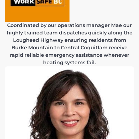
Coordinated by our operations manager Mae our
highly trained team dispatches quickly along the
Lougheed Highway ensuring residents from
Burke Mountain to Central Coquitlam receive
rapid reliable emergency assistance whenever
heating systems fail.