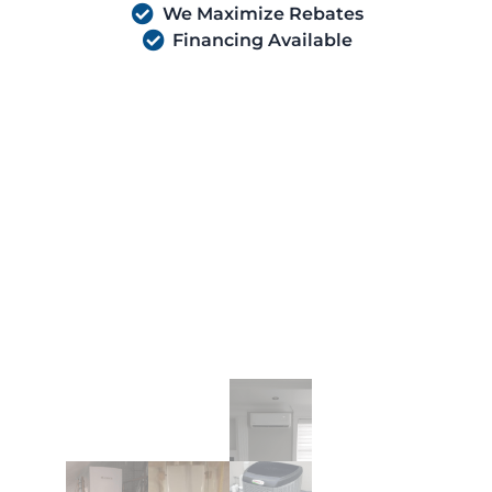
We Maximize Rebates
Financing Available