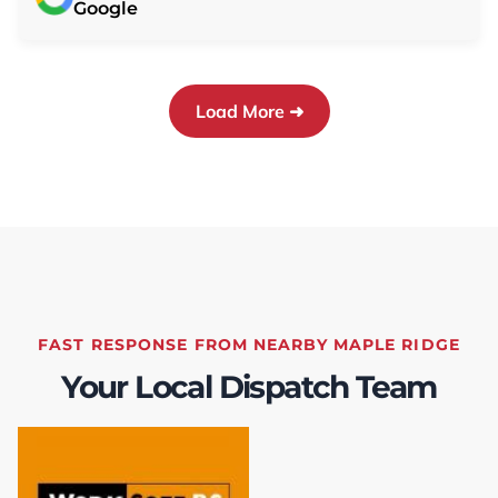
Google
electrical and need to call in others at a
significant cost. The worksite was properly
cleaned up, and Chris provided instructions on
how to operate the furnace and heat pump.
Load More ➜
Further, TEK coordinated the rebate
application process, so I didn't need to worry
about anything.This level of service was
thorough and really appreciated! I would
highly recommend TEK to anyone looking for
furnace and heat pump replacement or
servicing.
FAST RESPONSE FROM NEARBY MAPLE RIDGE
Your Local Dispatch Team