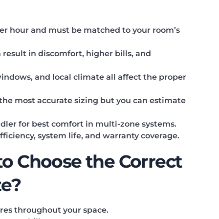
 per hour and must be matched to your room’s
esult in discomfort, higher bills, and
windows, and local climate all affect the proper
r the most accurate sizing but you can estimate
dler for best comfort in multi-zone systems.
 efficiency, system life, and warranty coverage.
to Choose the Correct
ze?
res throughout your space.