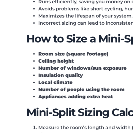
Runs efficiently, saving you money on e
Avoids problems like short cycling, hu
Maximizes the lifespan of your system.
Incorrect sizing can lead to inconsiste
How to Size a Mini-
Room size (square footage)
Ceiling height
Number of windows/sun exposure
Insulation quality
Local climate
Number of people using the room
Appliances adding extra heat
Mini-Split Sizing Cal
Measure the room’s length and width (i