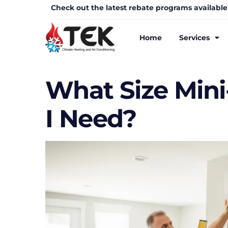
Check out the latest rebate programs available
Home
Services
What Size Mini
I Need?