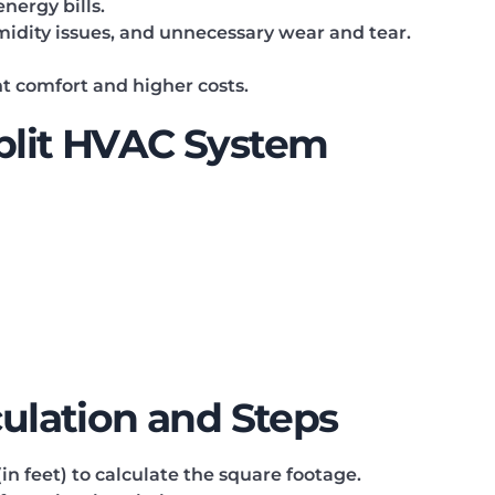
nergy bills.
midity issues, and unnecessary wear and tear.
nt comfort and higher costs.
Split HVAC System
culation and Steps
n feet) to calculate the square footage.