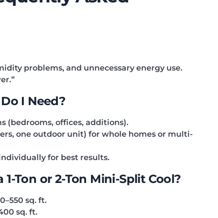
umidity problems, and unnecessary energy use.
er.”
 Do I Need?
s (bedrooms, offices, additions).
ers, one outdoor unit) for whole homes or multi-
dividually for best results.
1-Ton or 2-Ton Mini-Split Cool?
–550 sq. ft.
400 sq. ft.