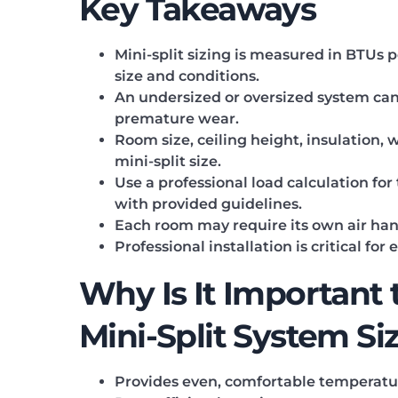
Key Takeaways
Mini-split sizing is measured in BTUs
size and conditions.
An undersized or oversized system can r
premature wear.
Room size, ceiling height, insulation, 
mini-split size.
Use a professional load calculation fo
with provided guidelines.
Each room may require its own air han
Professional installation is critical for
Why Is It Important 
Mini-Split System Si
Provides even, comfortable temperatu