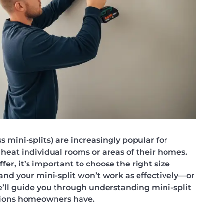
s mini-splits) are increasingly popular for
heat individual rooms or areas of their homes.
fer, it’s important to choose the right size
 and your mini-split won’t work as effectively—or
 we’ll guide you through understanding mini-split
ions homeowners have.