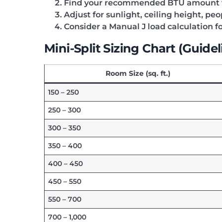
Find your recommended BTU amount f
Adjust for sunlight, ceiling height, pe
Consider a Manual J load calculation fo
Mini-Split Sizing Chart (Guidel
Room Size (sq. ft.)
150 – 250
250 – 300
300 – 350
350 – 400
400 – 450
450 – 550
550 – 700
700 – 1,000