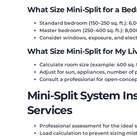
What Size Mini-Split for a Be
Standard bedroom (150–250 sq. ft.): 6,
Master bedroom (250–400 sq. ft.): 8,0
Consider windows, exposure, and elect
What Size Mini-Split for My L
Calculate room size (example: 400 sq. f
Adjust for sun, appliances, number of p
Consult a professional for open-concep
Mini-Split System In
Services
Professional assessment for the ideal 
Load calculation to prevent sizing mis