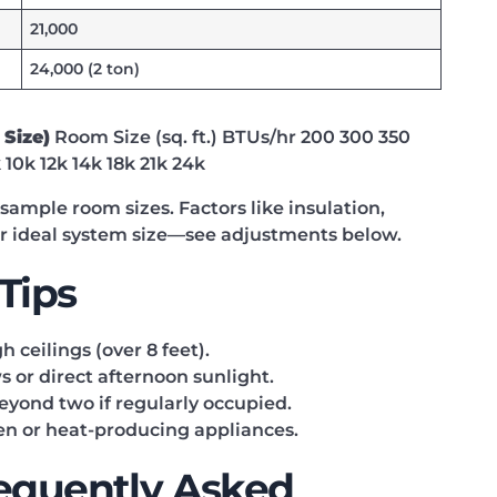
21,000
24,000 (2 ton)
 Size)
Room Size (sq. ft.) BTUs/hr 200 300 350
10k 12k 14k 18k 21k 24k
mple room sizes. Factors like insulation,
ur ideal system size—see adjustments below.
 Tips
ceilings (over 8 feet).
 or direct afternoon sunlight.
eyond two if regularly occupied.
hen or heat-producing appliances.
requently Asked