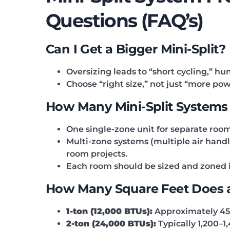
Questions (FAQ’s)
Can I Get a Bigger Mini-Split?
Oversizing leads to “short cycling,” h
Choose “right size,” not just “more pow
How Many Mini-Split Systems
One single-zone unit for separate room
Multi-zone systems (multiple air handl
room projects.
Each room should be sized and zoned in
How Many Square Feet Does a 
1-ton (12,000 BTUs):
Approximately 450
2-ton (24,000 BTUs):
Typically 1,200–1,