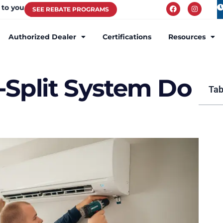
 to you
SEE REBATE PROGRAMS
Authorized Dealer
Certifications
Resources
-Split System Do
Tab