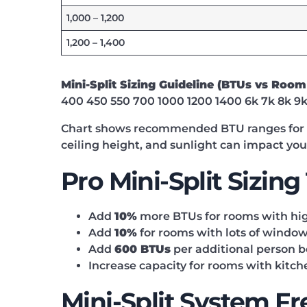
1,000 – 1,200
1,200 – 1,400
Mini-Split Sizing Guideline (BTUs vs Room
400 450 550 700 1000 1200 1400 6k 7k 8k 9k 
Chart shows recommended BTU ranges for sa
ceiling height, and sunlight can impact yo
Pro Mini-Split Sizing
Add
10%
more BTUs for rooms with high 
Add
10%
for rooms with lots of windows
Add
600 BTUs
per additional person b
Increase capacity for rooms with kitc
Mini-Split System F