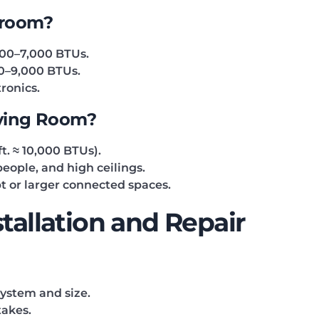
droom?
000–7,000 BTUs.
00–9,000 BTUs.
ronics.
iving Room?
t. ≈ 10,000 BTUs).
eople, and high ceilings.
t or larger connected spaces.
stallation and Repair
system and size.
takes.