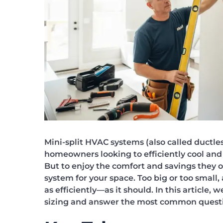
Mini-split HVAC systems (also called ductles
homeowners looking to efficiently cool and 
But to enjoy the comfort and savings they of
system for your space. Too big or too small,
as efficiently—as it should. In this article,
sizing and answer the most common quest