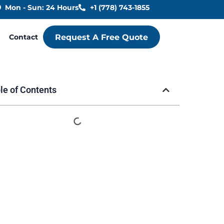
Mon - Sun: 24 Hours
+1 (778) 743-1855
Contact
Request A Free Quote
le of Contents