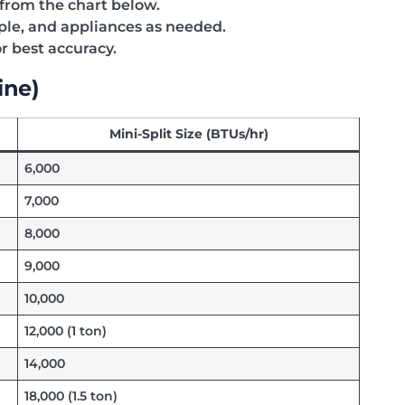
rom the chart below.
ople, and appliances as needed.
r best accuracy.
ine)
Mini-Split Size (BTUs/hr)
6,000
7,000
8,000
9,000
10,000
12,000 (1 ton)
14,000
18,000 (1.5 ton)