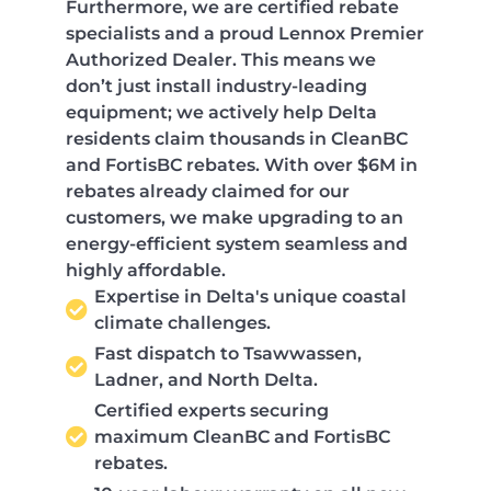
Furthermore, we are certified rebate
specialists and a proud Lennox Premier
Authorized Dealer. This means we
don’t just install industry-leading
equipment; we actively help Delta
residents claim thousands in CleanBC
and FortisBC rebates. With over $6M in
rebates already claimed for our
customers, we make upgrading to an
energy-efficient system seamless and
highly affordable.
Expertise in Delta's unique coastal
climate challenges.
Fast dispatch to Tsawwassen,
Ladner, and North Delta.
Certified experts securing
maximum CleanBC and FortisBC
rebates.