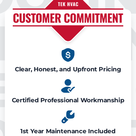
IR CO
EATIN
Clear, Honest, and Upfront Pricing
Certified Professional Workmanship
1st Year Maintenance Included