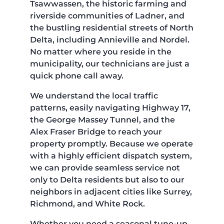
Tsawwassen, the historic farming and
riverside communities of Ladner, and
the bustling residential streets of North
Delta, including Annieville and Nordel.
No matter where you reside in the
municipality, our technicians are just a
quick phone call away.
We understand the local traffic
patterns, easily navigating Highway 17,
the George Massey Tunnel, and the
Alex Fraser Bridge to reach your
property promptly. Because we operate
with a highly efficient dispatch system,
we can provide seamless service not
only to Delta residents but also to our
neighbors in adjacent cities like Surrey,
Richmond, and White Rock.
Whether you need a seasonal tune-up