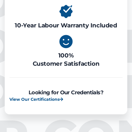
ONDIT
OOLIN
10-Year Labour Warranty Included
100%
Customer Satisfaction
OOLIN
Looking for Our Credentials?
View Our Certifications