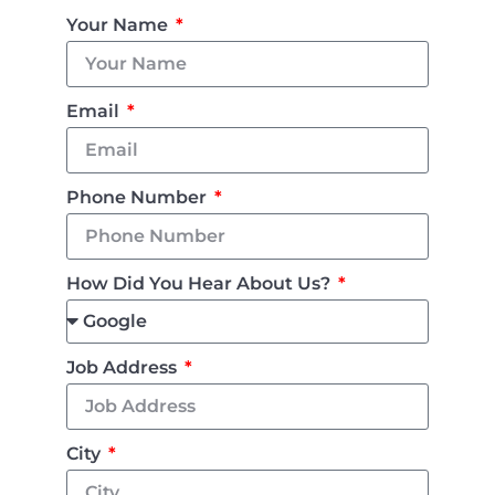
Your Name
Email
Phone Number
How Did You Hear About Us?
Job Address
City