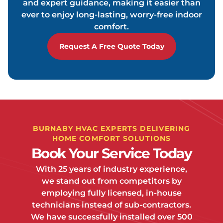
and expert guidance, making it easier than
ever to enjoy long-lasting, worry-free indoor
comfort.
Request A Free Quote Today
BURNABY HVAC EXPERTS DELIVERING
HOME COMFORT SOLUTIONS
Book Your Service Today
With 25 years of industry experience,
we stand out from competitors by
employing fully licensed, in-house
technicians instead of sub-contractors.
We have successfully installed over 500