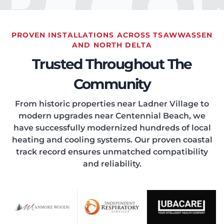
IR CO
PROVEN INSTALLATIONS ACROSS TSAWWASSEN
EATIN
AND NORTH DELTA
Trusted Throughout The
Community
From historic properties near Ladner Village to
modern upgrades near Centennial Beach, we
ONDIT
have successfully modernized hundreds of local
heating and cooling systems. Our proven coastal
track record ensures unmatched compatibility
and reliability.