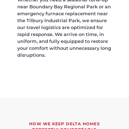
near Boundary Bay Regional Park or an
emergency furnace replacement near
the Tilbury Industrial Park, we ensure
our travel logistics are optimized for
rapid response. We arrive on time, in
uniform, and fully equipped to restore
your comfort without unnecessary long
disruptions.
HOW WE KEEP DELTA HOMES