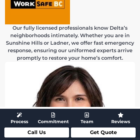
Our fully licensed professionals know Delta’s
neighborhoods intimately. Whether you are in
Sunshine Hills or Ladner, we offer fast emergency
response, ensuring our uniformed experts arrive
promptly to restore your home’s comfort.
Process
Commitment
Team
Reviews
Call Us
Get Quote