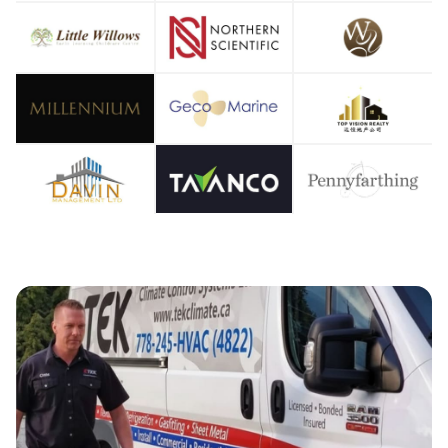
OOLIN
OOLIN
IR CO