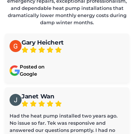
emergency repairs, exceptional professionalism,
and dependable heat pump installations that
dramatically lower monthly energy costs during
damp winter months.
Gary Heichert
Posted on
Google
Janet Wan
Had the heat pump installed two years ago.
No issue so far. Tek was responsive and
answered our questions promptly. I had no