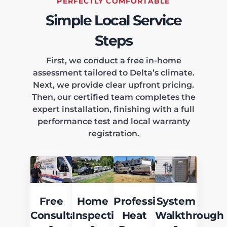
PERFECTLY COMFORTABLE
Simple Local Service
Steps
First, we conduct a free in-home
assessment tailored to Delta’s climate.
Next, we provide clear upfront pricing.
Then, our certified team completes the
expert installation, finishing with a full
performance test and local warranty
registration.
Free
Home
Professional
System
Consultation
Inspection
Heat
Walkthrough