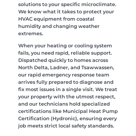
solutions to your specific microclimate.
We know what it takes to protect your
HVAC equipment from coastal
humidity and changing weather
extremes.
When your heating or cooling system
fails, you need rapid, reliable support.
Dispatched quickly to homes across
North Delta, Ladner, and Tsawwassen,
our rapid emergency response team
arrives fully prepared to diagnose and
fix most issues in a single visit. We treat
your property with the utmost respect,
and our technicians hold specialized
certifications like Municipal Heat Pump
Certification (Hydronic), ensuring every
job meets strict local safety standards.