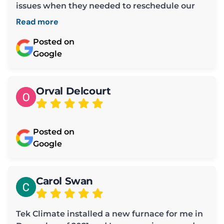
issues when they needed to reschedule our
maintenance time.
Read more
Posted on
Google
Orval Delcourt
Posted on
Google
Carol Swan
Tek Climate installed a new furnace for me in