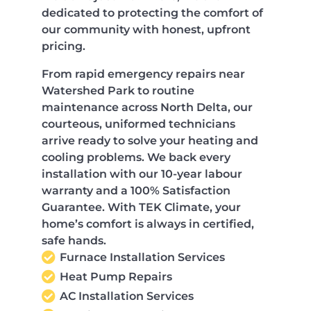
dedicated to protecting the comfort of
our community with honest, upfront
pricing.
From rapid emergency repairs near
Watershed Park to routine
maintenance across North Delta, our
courteous, uniformed technicians
arrive ready to solve your heating and
cooling problems. We back every
installation with our 10-year labour
warranty and a 100% Satisfaction
Guarantee. With TEK Climate, your
home’s comfort is always in certified,
safe hands.
Furnace Installation Services
Heat Pump Repairs
AC Installation Services