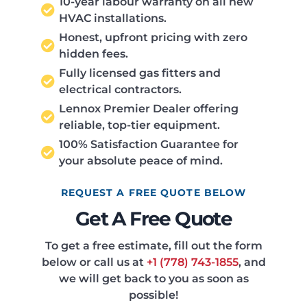
10-year labour warranty on all new
HVAC installations.
Honest, upfront pricing with zero
hidden fees.
Fully licensed gas fitters and
electrical contractors.
Lennox Premier Dealer offering
reliable, top-tier equipment.
100% Satisfaction Guarantee for
your absolute peace of mind.
REQUEST A FREE QUOTE BELOW
Get A Free Quote
To get a free estimate, fill out the form
below or call us at
+1 (778) 743-1855
, and
we will get back to you as soon as
possible!