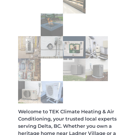
Welcome to TEK Climate Heating & Air
Conditioning, your trusted local experts
serving Delta, BC. Whether you own a
heritage home near Ladner Village or a