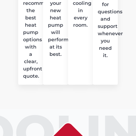
recommend
your
cooling
for
the
new
in
questions
best
heat
every
and
heat
pump
room.
support
pump
will
whenever
options
perform
you
with
at its
need
a
best.
it.
clear,
upfront
quote.
OOLIN