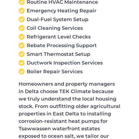
Routine HVAC Maintenance
Emergency Heating Repair
Dual-Fuel System Setup
Coil Cleaning Services
Refrigerant Level Checks
Rebate Processing Support
Smart Thermostat Setup
Ductwork Inspection Services
Boiler Repair Services
Homeowners and property managers
in Delta choose TEK Climate because
we truly understand the local housing
stock. From outfitting older agricultural
properties in East Delta to installing
corrosion-resistant heat pumps for
Tsawwassen waterfront estates
exposed to ocean salt, we tailor our