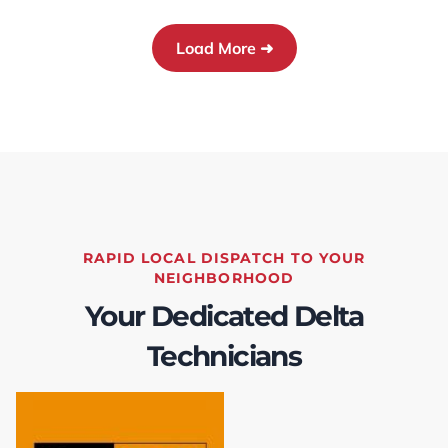
cleaned up, and Chris provided instructions on
how to operate the furnace and heat pump.
Load More ➜
Further, TEK coordinated the rebate
application process, so I didn't need to worry
about anything.This level of service was
thorough and really appreciated! I would
highly recommend TEK to anyone looking for
furnace and heat pump replacement or
servicing.
RAPID LOCAL DISPATCH TO YOUR
NEIGHBORHOOD
Your Dedicated Delta
Technicians