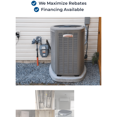
We Maximize Rebates
Financing Available