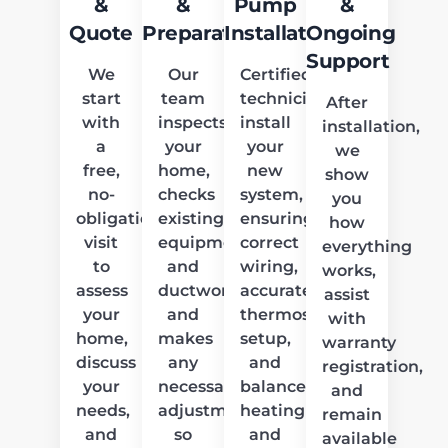
&
&
Pump
&
Quote
Preparation
Installation
Ongoing
Support
We
Our
Certified
start
team
technicians
After
with
inspects
install
installation,
a
your
your
we
free,
home,
new
show
no-
checks
system,
you
obligation
existing
ensuring
how
visit
equipment
correct
everything
to
and
wiring,
works,
assess
ductwork,
accurate
assist
your
and
thermostat
with
home,
makes
setup,
warranty
discuss
any
and
registration,
your
necessary
balanced
and
needs,
adjustments
heating
remain
and
so
and
available