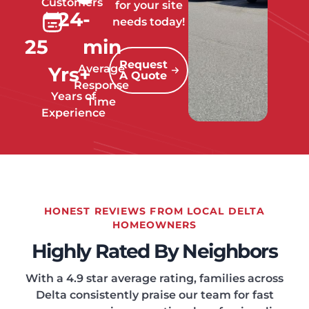
Customers
for your site
24
-
needs today!
25
min
Request
Average
Yrs+
A Quote
Response
Years of
Time
Experience
HONEST REVIEWS FROM LOCAL DELTA
HOMEOWNERS
Highly Rated By Neighbors
With a 4.9 star average rating, families across
Delta consistently praise our team for fast