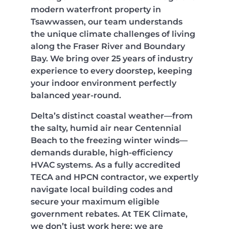
modern waterfront property in
Tsawwassen, our team understands
the unique climate challenges of living
along the Fraser River and Boundary
Bay. We bring over 25 years of industry
experience to every doorstep, keeping
your indoor environment perfectly
balanced year-round.
Delta’s distinct coastal weather—from
the salty, humid air near Centennial
Beach to the freezing winter winds—
demands durable, high-efficiency
HVAC systems. As a fully accredited
TECA and HPCN contractor, we expertly
navigate local building codes and
secure your maximum eligible
government rebates. At TEK Climate,
we don’t just work here; we are