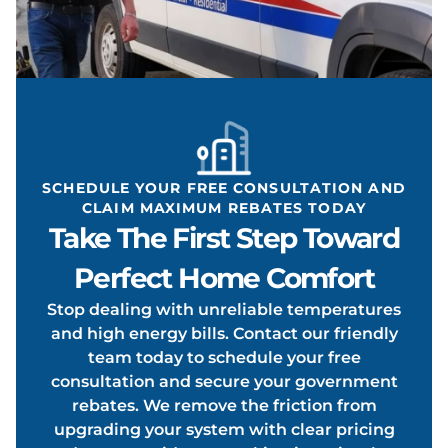
EATIN
ONDIT
SCHEDULE YOUR FREE CONSULTATION AND
CLAIM MAXIMUM REBATES TODAY
Take The First Step Toward
OOLIN
Perfect Home Comfort
Stop dealing with unreliable temperatures
and high energy bills. Contact our friendly
team today to schedule your free
consultation and secure your government
rebates. We remove the friction from
upgrading your system with clear pricing