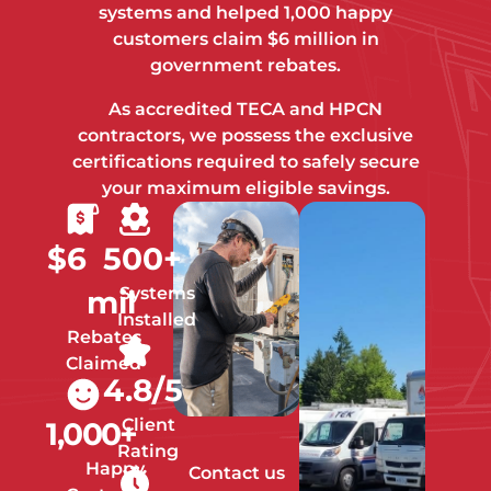
systems and helped 1,000 happy
customers claim $6 million in
government rebates.
As accredited TECA and HPCN
contractors, we possess the exclusive
certifications required to safely secure
your maximum eligible savings.
$
6
500
+
Systems
mil
Installed
Rebates
Claimed
4.8
/5
Client
1,000
+
Rating
Happy
Contact us