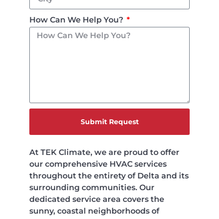
How Can We Help You?
Submit Request
At TEK Climate, we are proud to offer
our comprehensive HVAC services
throughout the entirety of Delta and its
surrounding communities. Our
dedicated service area covers the
sunny, coastal neighborhoods of