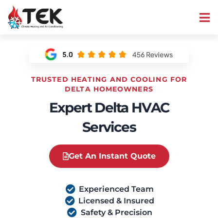
TRUSTED HEATING AND COOLING FOR
DELTA HOMEOWNERS
Expert Delta HVAC
Services
Get An Instant Quote
Experienced Team
Licensed & Insured
Safety & Precision