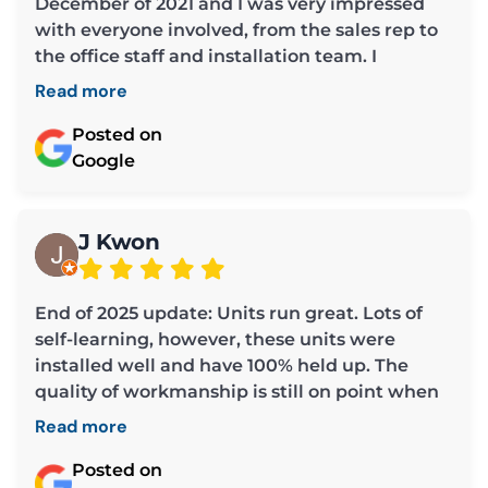
December of 2021 and I was very impressed
with everyone involved, from the sales rep to
the office staff and installation team. I
required some repairs the past week and
Read more
cannot say enough about Chris, the owner. He
was extremely helpful and covered all the
Posted on
bases in making sure my furnace was working
Google
efficiently. He is professional and very
considerate (much appreciated as a senior
and widow whose husband used to tend to
J Kwon
these types of things). I am grateful to Chris
for all his help and also to Mae and Louisa for
End of 2025 update: Units run great. Lots of
assisting me each time I called the office.
self-learning, however, these units were
Thank you all so much. I highly recommend
installed well and have 100% held up. The
Tek Climate.
quality of workmanship is still on point when
looking back. Other installs from other
Read more
companies around my unit do not look as
professional and I've seen a few problems that
Posted on