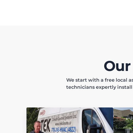
Our
We start with a free local
technicians expertly instal