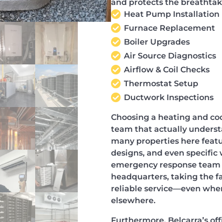
and protects the breathtak
Heat Pump Installation
Furnace Replacement
Boiler Upgrades
Air Source Diagnostics
Airflow & Coil Checks
Thermostat Setup
Ductwork Inspections
Choosing a heating and coo
team that actually underst
many properties here featu
designs, and even specific 
emergency response team d
headquarters, taking the fa
reliable service—even when
elsewhere.
Furthermore, Belcarra’s of