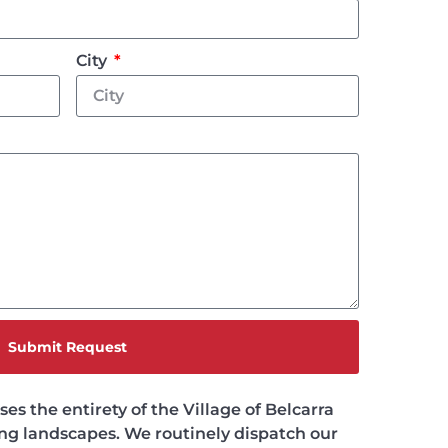
City
Submit Request
s the entirety of the Village of Belcarra
ing landscapes. We routinely dispatch our