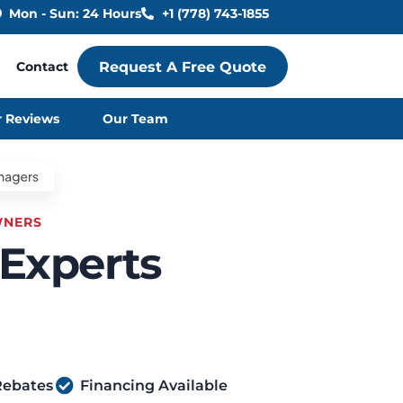
Mon - Sun: 24 Hours
+1 (778) 743-1855
Contact
Request A Free Quote
 Reviews
Our Team
WNERS
 Experts
Rebates
Financing Available