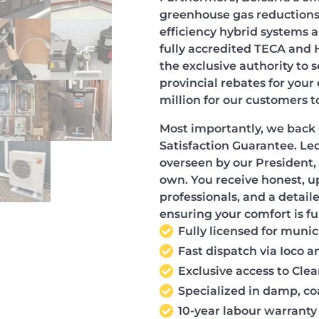
greenhouse gas reductions.
efficiency hybrid systems 
fully accredited TECA and
the exclusive authority to
provincial rebates for your
million for our customers t
Most importantly, we back 
Satisfaction Guarantee. Led
overseen by our President, 
own. You receive honest, u
professionals, and a detail
ensuring your comfort is fu
Fully licensed for muni
Fast dispatch via Ioco 
Exclusive access to Cl
Specialized in damp, co
10-year labour warranty