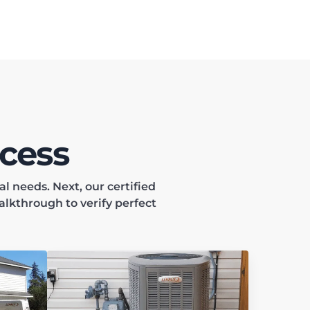
cess
 needs. Next, our certified
alkthrough to verify perfect