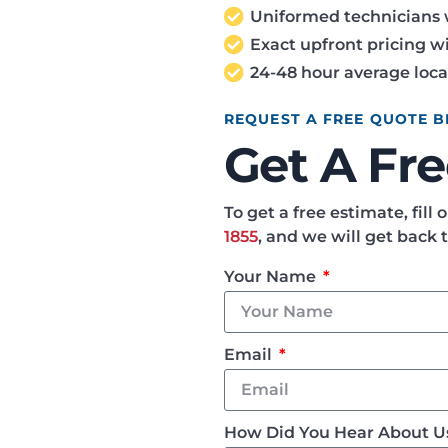
Uniformed technicians 
Exact upfront pricing wi
24-48 hour average loca
REQUEST A FREE QUOTE 
Get A Fr
To get a free estimate, fill
1855
, and we will get back 
Your Name
Email
How Did You Hear About 