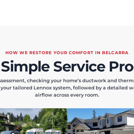
HOW WE RESTORE YOUR COMFORT IN BELCARRA
 Simple Service Pro
 assessment, checking your home’s ductwork and thermal
l your tailored Lennox system, followed by a detailed w
airflow across every room.