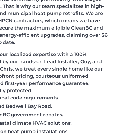
 That is why our team specializes in high-
and municipal heat pump retrofits. We are
 HPCN contractors, which means we have
 secure the maximum eligible CleanBC and
 energy-efficient upgrades, claiming over $6
o date.
our localized expertise with a 100%
 by our hands-on Lead Installer, Guy, and
Chris, we treat every single home like our
pfront pricing, courteous uniformed
ed first-year performance guarantee,
lly protected.
cipal code requirements.
and Bedwell Bay Road.
eanBC government rebates.
astal climate HVAC solutions.
 on heat pump installations.