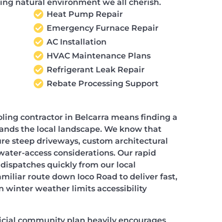
ing natural environment we all cherish.
Heat Pump Repair
Emergency Furnace Repair
AC Installation
HVAC Maintenance Plans
Refrigerant Leak Repair
Rebate Processing Support
ling contractor in Belcarra means finding a
ands the local landscape. We know that
re steep driveways, custom architectural
water-access considerations. Our rapid
ispatches quickly from our local
miliar route down Ioco Road to deliver fast,
 winter weather limits accessibility
ficial community plan heavily encourages