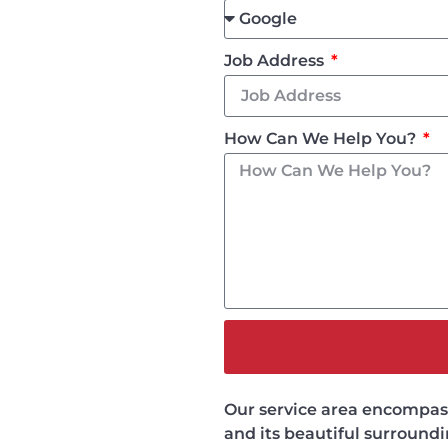
Job Address
How Can We Help You?
Our service area encompasse
and its beautiful surround