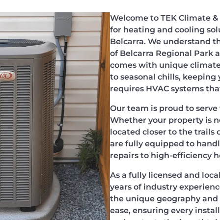
Welcome to TEK Climate & 
for heating and cooling sol
Belcarra. We understand th
of Belcarra Regional Park 
comes with unique climate
to seasonal chills, keepin
requires HVAC systems that 
Our team is proud to serve 
Whether your property is n
located closer to the trails
are fully equipped to han
repairs to high-efficiency 
As a fully licensed and loc
years of industry experienc
the unique geography and s
ease, ensuring every insta