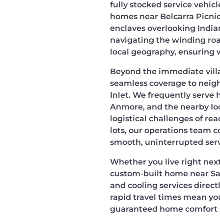
fully stocked service vehi
homes near Belcarra Picnic
enclaves overlooking India
navigating the winding roa
local geography, ensuring 
Beyond the immediate villa
seamless coverage to neig
Inlet. We frequently serve
Anmore, and the nearby Io
logistical challenges of re
lots, our operations team c
smooth, uninterrupted serv
Whether you live right next 
custom-built home near S
and cooling services direct
rapid travel times mean you
guaranteed home comfort s