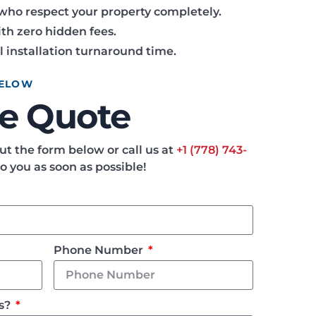
who respect your property completely.
th zero hidden fees.
l installation turnaround time.
BELOW
ee Quote
 out the form below or call us at
+1 (778) 743-
to you as soon as possible!
Phone Number
Us?