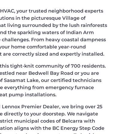
HVAC, your trusted neighborhood experts
utions in the picturesque Village of
at living surrounded by the lush rainforests
and the sparkling waters of Indian Arm
 challenges. From heavy coastal dampness
g your home comfortable year-round
are correctly sized and expertly installed.
this tight-knit community of 700 residents.
estled near Bedwell Bay Road or you are
 of Sasamat Lake, our certified technicians
dle everything from emergency furnace
heat pump installations.
al Lennox Premier Dealer, we bring over 25
e directly to your doorstep. We navigate
trict municipal codes of Belcarra with
llation aligns with the BC Energy Step Code