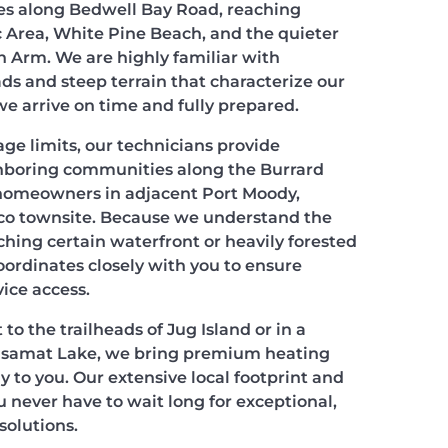
cles along Bedwell Bay Road, reaching
 Area, White Pine Beach, and the quieter
n Arm. We are highly familiar with
ds and steep terrain that characterize our
we arrive on time and fully prepared.
ge limits, our technicians provide
hboring communities along the Burrard
 homeowners in adjacent Port Moody,
co townsite. Because we understand the
aching certain waterfront or heavily forested
oordinates closely with you to ensure
ice access.
to the trailheads of Jug Island or in a
asamat Lake, we bring premium heating
ly to you. Our extensive local footprint and
 never have to wait long for exceptional,
olutions.