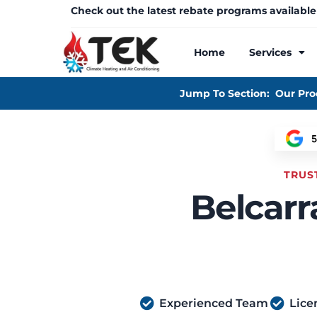
Check out the latest rebate programs available
Home
Services
Jump To Section:
Our Pro
TRUS
Belcarr
Experienced Team
Lice