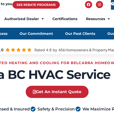
 to you
SEE REBATE PROGRAMS
Authorized Dealer
Certifications
Resources
cess
Our Commitment
Our Past Clients
Our
TED HEATING AND COOLING FOR BELCARRA HOMEO
a BC HVAC Service
Get An Instant Quote
nsed & Insured
Safety & Precision
We Maximize 